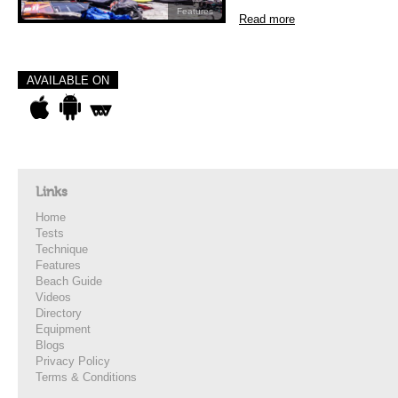
Features
Read more
AVAILABLE ON
Links
Home
Tests
Technique
Features
Beach Guide
Videos
Directory
Equipment
Blogs
Privacy Policy
Terms & Conditions