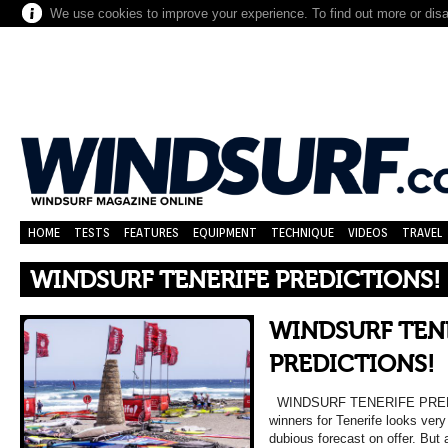
We use cookies to improve your experience. To find out more or dis
HOME
TESTS
FEATURES
EQUIPMENT
TECHNIQUE
VIDEOS
TRAVEL
WINDSURF TENERIFE PREDICTIONS!
WINDSURF TEN
PREDICTIONS!
WINDSURF TENERIFE PREDIC
winners for Tenerife looks very 
dubious forecast on offer. But