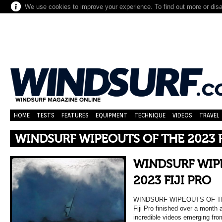
We use cookies to improve your experience. To find out more or dis
HOME
TESTS
FEATURES
EQUIPMENT
TECHNIQUE
VIDEOS
TRAVEL
WINDSURF WIPEOUTS OF THE 2023 F
WINDSURF WIP
2023 FIJI PRO
WINDSURF WIPEOUTS OF THE
Fiji Pro finished over a month 
incredible videos emerging fr