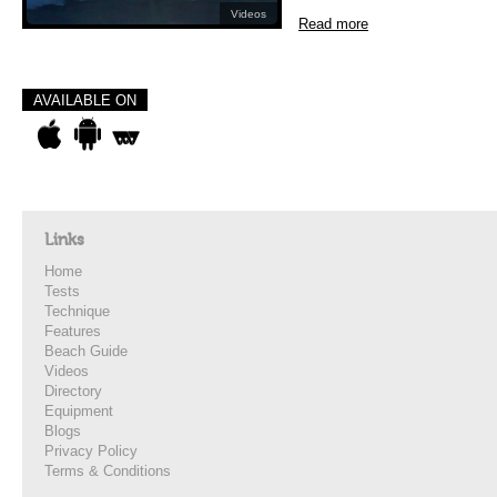
Videos
Read more
AVAILABLE ON
Links
Home
Tests
Technique
Features
Beach Guide
Videos
Directory
Equipment
Blogs
Privacy Policy
Terms & Conditions