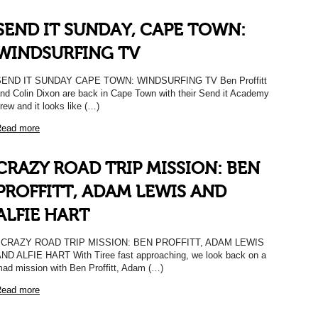
SEND IT SUNDAY, CAPE TOWN:
WINDSURFING TV
SEND IT SUNDAY CAPE TOWN: WINDSURFING TV Ben Proffitt
nd Colin Dixon are back in Cape Town with their Send it Academy
rew and it looks like (…)
ead more
CRAZY ROAD TRIP MISSION: BEN
PROFFITT, ADAM LEWIS AND
ALFIE HART
CRAZY ROAD TRIP MISSION: BEN PROFFITT, ADAM LEWIS
ND ALFIE HART With Tiree fast approaching, we look back on a
ad mission with Ben Proffitt, Adam (…)
ead more