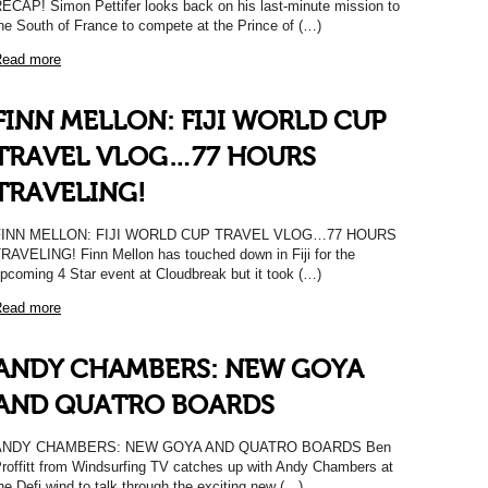
ECAP! Simon Pettifer looks back on his last-minute mission to
he South of France to compete at the Prince of (…)
ead more
FINN MELLON: FIJI WORLD CUP
TRAVEL VLOG…77 HOURS
TRAVELING!
FINN MELLON: FIJI WORLD CUP TRAVEL VLOG…77 HOURS
RAVELING! Finn Mellon has touched down in Fiji for the
pcoming 4 Star event at Cloudbreak but it took (…)
ead more
ANDY CHAMBERS: NEW GOYA
AND QUATRO BOARDS
ANDY CHAMBERS: NEW GOYA AND QUATRO BOARDS Ben
roffitt from Windsurfing TV catches up with Andy Chambers at
he Defi wind to talk through the exciting new (…)