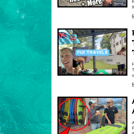
R
Speed
t
R
T
Travel
u
R
P
t