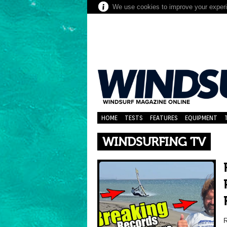
We use cookies to improve your experie
HOME
TESTS
FEATURES
EQUIPMENT
WINDSURFING TV