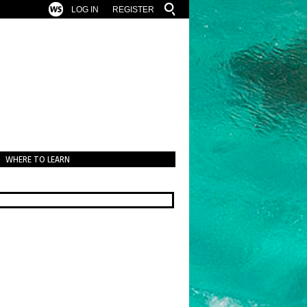
LOG IN
REGISTER
WHERE TO LEARN