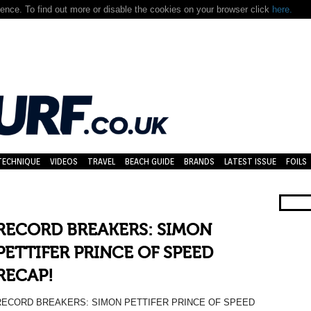
nce. To find out more or disable the cookies on your browser click
here.
TECHNIQUE
VIDEOS
TRAVEL
BEACH GUIDE
BRANDS
LATEST ISSUE
FOILS
RECORD BREAKERS: SIMON
PETTIFER PRINCE OF SPEED
RECAP!
RECORD BREAKERS: SIMON PETTIFER PRINCE OF SPEED