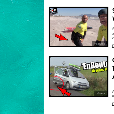
a
c
Features
R
A
Videos
m
R