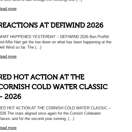
ead more
REACTIONS AT DEFIWIND 2026
WHAT HAPPENED YESTERDAY – DEFIWIND 2026 Ben Proffitt
nd Alfie Hart get the low down on what has been happening at the
efi Wind so far. The (…)
ead more
RED HOT ACTION AT THE
CORNISH COLD WATER CLASSIC
– 2026
RED HOT ACTION AT THE CORNISH COLD WATER CLASSIC –
026 The stars aligned once again for the Cornish Coldwater
lassic and for the second year running, (…)
ead more