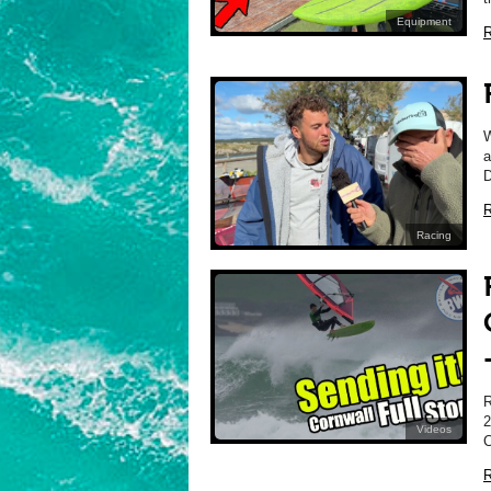
Equipment
R
a
D
R
Racing
2
Videos
C
R