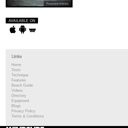
Featured Articles
AVAILABLE ON
Links
Home
Tests
Technique
Features
Beach Guide
Videos
Directory
Equipment
Blogs
Privacy Policy
Terms & Conditions