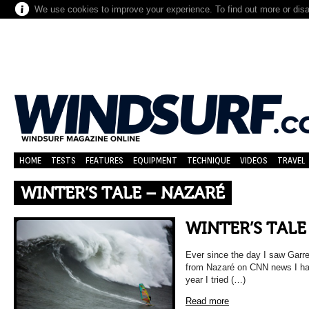
We use cookies to improve your experience. To find out more or dis
HOME
TESTS
FEATURES
EQUIPMENT
TECHNIQUE
VIDEOS
TRAVEL
WINTER’S TALE – NAZARÉ
WINTER’S TALE
Ever since the day I saw Garr
from Nazaré on CNN news I hav
year I tried (…)
Read more