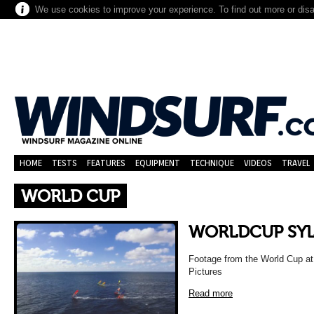
We use cookies to improve your experience. To find out more or dis
HOME
TESTS
FEATURES
EQUIPMENT
TECHNIQUE
VIDEOS
TRAVEL
WORLD CUP
WORLDCUP SYL
Footage from the World Cup at 
Pictures
Read more