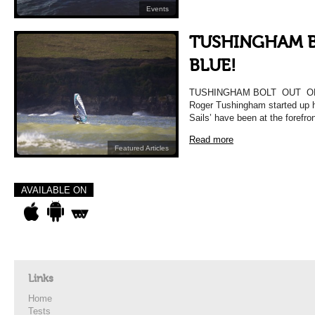
Events
TUSHINGHAM B
BLUE!
TUSHINGHAM BOLT OUT OF 
Roger Tushingham started up 
Sails’ have been at the forefro
Read more
Featured Articles
AVAILABLE ON
Links
Home
Tests