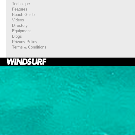
Technique
Features
Beach Guide
Videos
Directory
Equipment
Blogs
Privacy Policy
Terms & Conditions