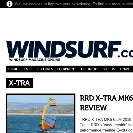
We use cookies to improve your experience. To find out more or dis
HOME
TESTS
FEATURES
EQUIPMENT
TECHNIQUE
VIDEOS
TRAVEL
X-TRA
RRD X-TRA MK6
REVIEW
RRD X-TRA MK6 6.5M 2019
Tra is RRD’s ‘easy freeride’ sai
performance freeride Evolution