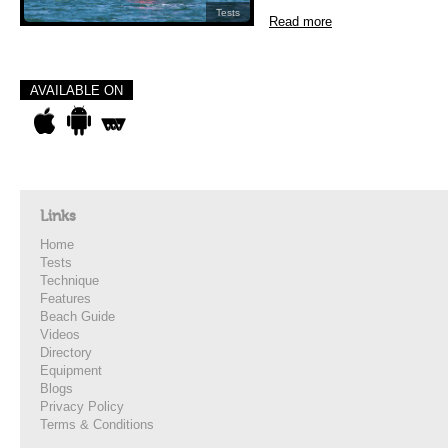
Tests
Read more
AVAILABLE ON
Links
Home
Tests
Technique
Features
Beach Guide
Videos
Directory
Equipment
Blogs
Privacy Policy
Terms & Conditions