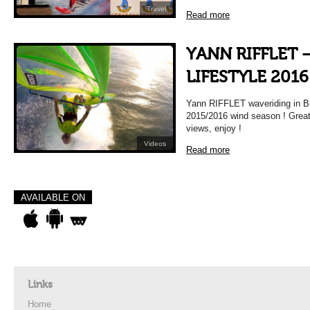
Travel
Read more
YANN RIFFLET 
LIFESTYLE 2016
Yann RIFFLET waveriding in Bra
2015/2016 wind season ! Great 
views, enjoy !
Videos
Read more
AVAILABLE ON
Links
Home