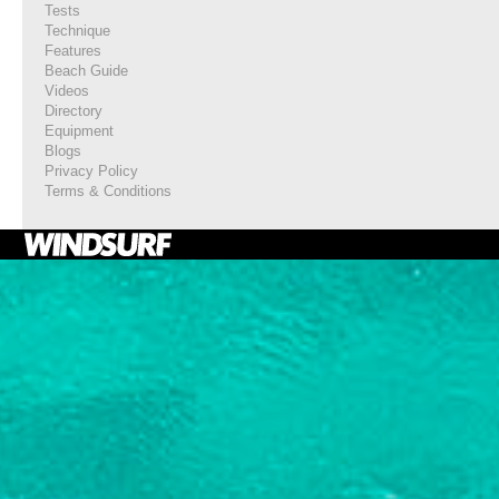
Tests
Technique
Features
Beach Guide
Videos
Directory
Equipment
Blogs
Privacy Policy
Terms & Conditions