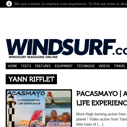
We use cookies to improve your experience. To find out more or dis
HOME
TESTS
FEATURES
EQUIPMENT
TECHNIQUE
VIDEOS
TRAVEL
YANN RIFFLET
PACASMAYO | 
LIFE EXPERIEN
More thigh burning action from
planet ! Video action from Yann
little town of (…)