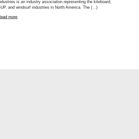
ndustries is an industry association representing the kiteboard,
UP, and windsurf industries in North America. The (…)
ead more