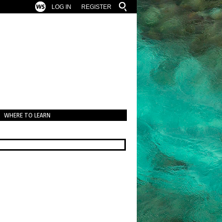
LOG IN
REGISTER
WHERE TO LEARN