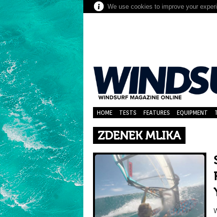
We use cookies to improve your experie
HOME
TESTS
FEATURES
EQUIPMENT
ZDENEK MLIKA
W