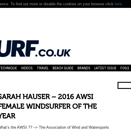
nce. To find out more or disable the cookies on your browser click
here.
TECHNIQUE
VIDEOS
TRAVEL
BEACH GUIDE
BRANDS
LATEST ISSUE
FOILS
SARAH HAUSER – 2016 AWSI
FEMALE WINDSURFER OF THE
YEAR
hat’s the AWSI ?? –> The Association of Wind and Watersports