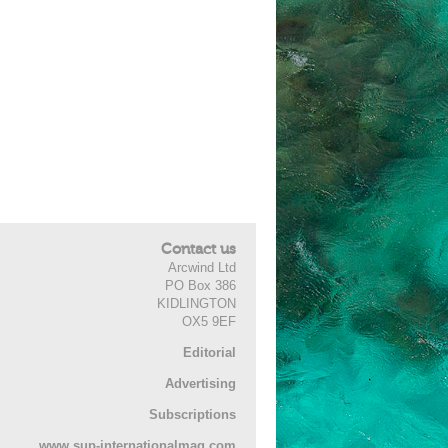
Contact us
Arcwind Ltd
PO Box 386
KIDLINGTON
OX5 9EF
Editorial
Advertising
Subscriptions
www.sup-internationalmag.com