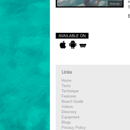
i
Events
S
R
AVAILABLE ON
Links
Home
Tests
Technique
Features
Beach Guide
Videos
Directory
Equipment
Blogs
Privacy Policy