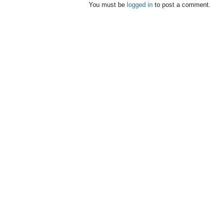
You must be
logged in
to post a comment.