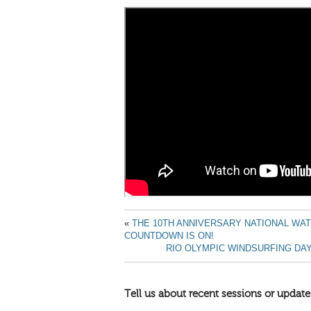
«
THE 10TH ANNIVERSARY NATIONAL WA
COUNTDOWN IS ON!
RIO OLYMPIC WINDSURFING DAY 
Tell us about recent sessions or update