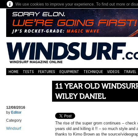
We use cookies to improve your experience. To find out more or dis
HOME
TESTS
FEATURES
EQUIPMENT
TECHNIQUE
VIDEOS
TRAVEL
11 YEAR OLD WINDSURF
WILEY DANIEL
12/08/2016
by
Editor
Category
The rise of the super grom continues – check o
Windsurf
years old and killing it !! – so much style and
thanks to Kimo Brown as the source/videograp