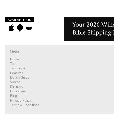
AVAILABLE ON
Links
Home
Tests
Technique
Features
Beach Guide
Videos
Directory
Equipment
Blogs
Privacy Policy
Terms & Conditions