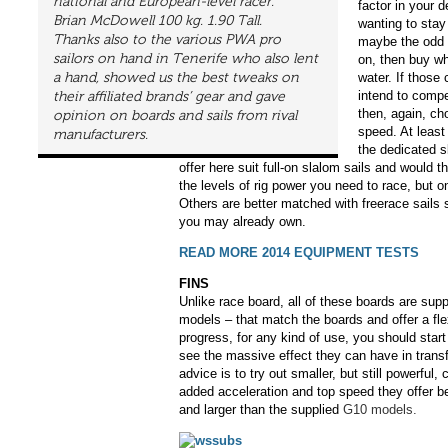
national and European-level racer.
factor in your 
Brian McDowell 100 kg. 1.90 Tall.
wanting to stay
Thanks also to the various PWA pro
maybe the odd 
sailors on hand in Tenerife who also lent
on, then buy wh
a hand, showed us the best tweaks on
water. If those 
intend to compe
their affiliated brands’ gear and gave
then, again, cho
opinion on boards and sails from rival
speed. At least 
manufacturers.
the dedicated 
offer here suit full-on slalom sails and would 
the levels of rig power you need to race, but on
Others are better matched with freerace sail
you may already own.
READ MORE 2014 EQUIPMENT TESTS
FINS
Unlike race board, all of these boards are supp
models – that match the boards and offer a flex
progress, for any kind of use, you should start 
see the massive effect they can have in trans
advice is to try out smaller, but still powerful,
added acceleration and top speed they offer be
and larger than the supplied
G10 models.