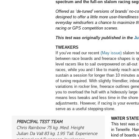
spectrum and the full-on slalom racing seg
Offered as ‘de-tuned’ versions of brands’ no-
designed to offer a little more user-friendlines
everyday
windsurfers a chance to maximize t
racing or GPS
competition scenes.
This test was originally published in the
Ju
TWEAKERS
If you’ve read our recent
(May issue)
slalom te
between race boards and freerace shapes is qui
level racers like to sail overpowered on all-ou
races, while you and I like to mainly reach ac
sustain a session for longer than 10 minutes at
of tuning required. With slightly friendlier, inb
variations in rocker line, freerace outlines gene
you to overload the hull with a hideously large 
means less tweaks and less time in the shore
adjustments. However, if racing is your eventu
serve as a useful stepping-stone.
WATER STATE
PRINCIPAL TEST TEAM
This test was c
Chris Rainbow 75 kg. Med. Height
in Tenerife. Ha
Julian Da Vall 83 kg. 1.95 Tall. Experience
kind of boards 