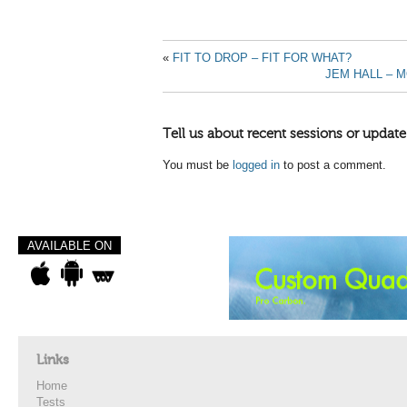
«
FIT TO DROP – FIT FOR WHAT?
JEM HALL – 
Tell us about recent sessions or update
You must be
logged in
to post a comment.
AVAILABLE ON
Links
Home
Tests