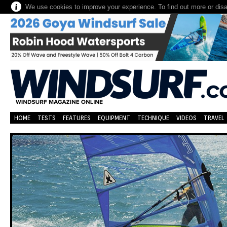
We use cookies to improve your experience. To find out more or dis
HOME
TESTS
FEATURES
EQUIPMENT
TECHNIQUE
VIDEOS
TRAVEL