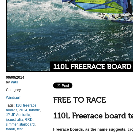
110L FREERACE BOARD
09/09/2014
by
Paul
Category
Windsurf
FREE TO RACE
Tags:
110l freerace
boards
,
2014
,
fanatic
,
110L Freerace board t
JP
,
JP Australia
,
jpaustralia
,
RRD
,
simmer
,
starboard
,
tabou
,
test
Freerace boards, as the name suggests, cro