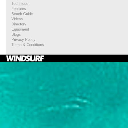
Technique
Features
Beach Guide
Videos
Directory
Equipment
Blogs
Privacy Policy
Terms & Conditions