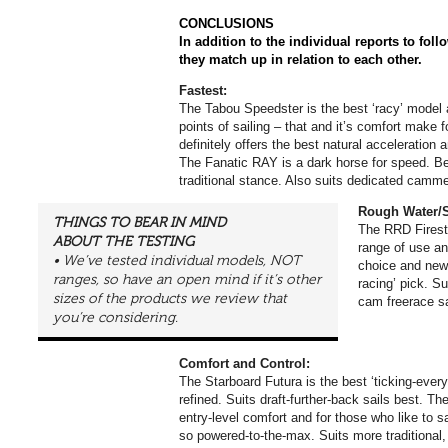
CONCLUSIONS
In addition to the individual reports to foll
they match up in relation to each other.
Fastest:
The Tabou Speedster is the best ‘racy’ model an
points of sailing – that and it’s comfort make f
definitely offers the best natural acceleration a
The Fanatic RAY is a dark horse for speed. Be
traditional stance. Also suits dedicated camme
Rough Water/S
THINGS TO BEAR IN MIND
The RRD Firesto
ABOUT THE TESTING
range of use an
• We’ve tested individual models, NOT
choice and new-
ranges, so have an open mind if it’s other
racing’ pick. Su
sizes of the products we review that
cam freerace sa
you’re considering.
Comfort and Control:
The Starboard Futura is the best ‘ticking-ever
refined. Suits draft-further-back sails best. T
entry-level comfort and for those who like to s
so powered-to-the-max. Suits more traditional