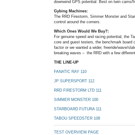
downwind GPS potential. Best on twin cams/frie
Gybing Machines:
The RRD Firestorm, Simmer Monster and Starb
control around the corners.
Which Ones Would We Buy?:
For genuine speed and racing potential, the T
core and guest testers, the benchmark board of
factor or we wanted a wider, freeride/wave/sla
breaking waves – the RRD with a few different
THE LINE-UP
FANATIC RAY 110
JP SUPERSPORT 112
RRD FIRESTORM LTD 111
SIMMER MONSTER 100
STARBOARD FUTURA 111
TABOU SPEEDSTER 108
TEST OVERVIEW PAGE