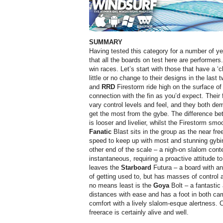
SUMMARY
Having tested this category for a number of year
that all the boards on test here are performers.
win races. Let’s start with those that have a ‘
little or no change to their designs in the las
and
RRD
Firestorm ride high on the surface of
connection with the fin as you’d expect. Their 
vary control levels and feel, and they both dem
get the most from the gybe. The difference be
is looser and livelier, whilst the Firestorm sm
Fanatic
Blast sits in the group as the near free
speed to keep up with most and stunning gybi
other end of the scale – a nigh-on slalom conte
instantaneous, requiring a proactive attitude to 
leaves the
Starboard
Futura – a board with an 
of getting used to, but has masses of control 
no means least is the
Goya
Bolt – a fantastic 
distances with ease and has a foot in both camp
comfort with a lively slalom-esque alertness. Ca
freerace is certainly alive and well.