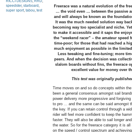
RICCI DESIGNS
,
RRD
,
speedster
,
starboard
,
Freerace was a natural evolution of the fr
super sport
,
tabou
,
test
… the void even … between the passive a
and will always be known as the foundatio
It was the much needed solution way ba
becoming way too specialist and niche. 
to make it accessible and it saps the enjo
the “weekend racer” – the amateur speed fr
time-poor; for those that had reached a hi
much enjoyment as possible in the limited 
Less tweaking and fine-tuning; more time
peers. And when the decision was collectiv
slalom boards without fins, the freerace o
excellent value for money over th
This test was originally publishe
Time moves on and so do concepts within the 
been a general consensus amongst sail brands 
power delivery more progressive and forgiving
to pro … and the same can be said amongst the
the key. If you can retain control through a wide
rider will feel more confident to keep the hamm
faster. They will also be able to sail longer a
the water. So for the freerace category it is al
on the speed / control spectrum and achieving