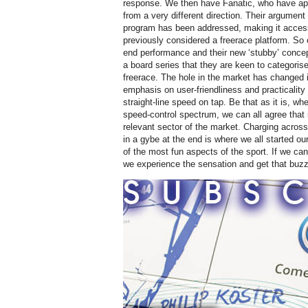
response. We then have Fanatic, who have app
from a very different direction. Their argument i
program has been addressed, making it accessi
previously considered a freerace platform. So 
end performance and their new ‘stubby’ concep
a board series that they are keen to categorise
freerace. The hole in the market has changed i
emphasis on user-friendliness and practicality
straight-line speed on tap. Be that as it is, wh
speed-control spectrum, we can all agree that 
relevant sector of the market. Charging across
in a gybe at the end is where we all started o
of the most fun aspects of the sport. If we ca
we experience the sensation and get that buzz 