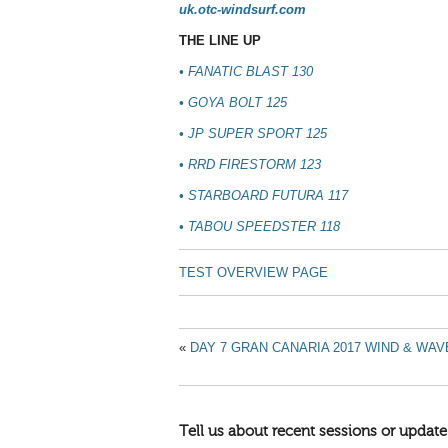
uk.otc-windsurf.com
THE LINE UP
•
FANATIC BLAST 130
•
GOYA BOLT 125
•
JP SUPER SPORT 125
•
RRD FIRESTORM 123
•
STARBOARD FUTURA 117
•
TABOU SPEEDSTER 118
TEST OVERVIEW PAGE
«
DAY 7 GRAN CANARIA 2017 WIND & WA
Tell us about recent sessions or update