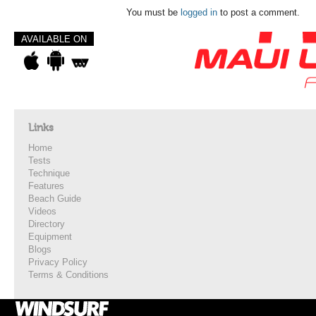
You must be
logged in
to post a comment.
AVAILABLE ON
Links
Home
Tests
Technique
Features
Beach Guide
Videos
Directory
Equipment
Blogs
Privacy Policy
Terms & Conditions