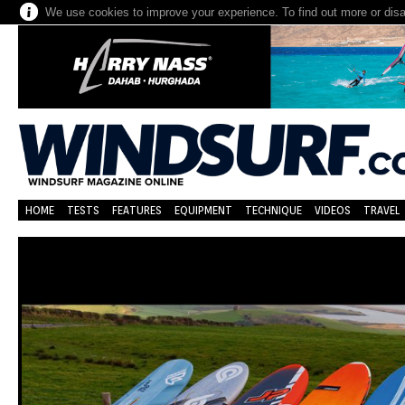
We use cookies to improve your experience. To find out more or dis
HOME
TESTS
FEATURES
EQUIPMENT
TECHNIQUE
VIDEOS
TRAVEL