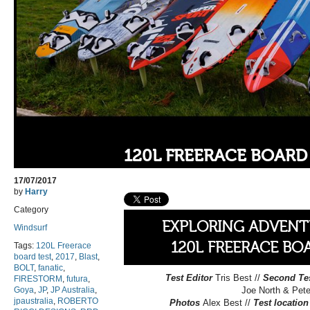
120L FREERACE BOARD 
17/07/2017
by
Harry
Category
EXPLORING ADVENT
Windsurf
120L FREERACE BO
Tags:
120L Freerace
board test
,
2017
,
Blast
,
BOLT
,
fanatic
,
Test Editor
Tris Best //
Second Te
FIRESTORM
,
futura
,
Goya
,
JP
,
JP Australia
,
Joe North & Pet
jpaustralia
,
ROBERTO
Photos
Alex Best //
Test location