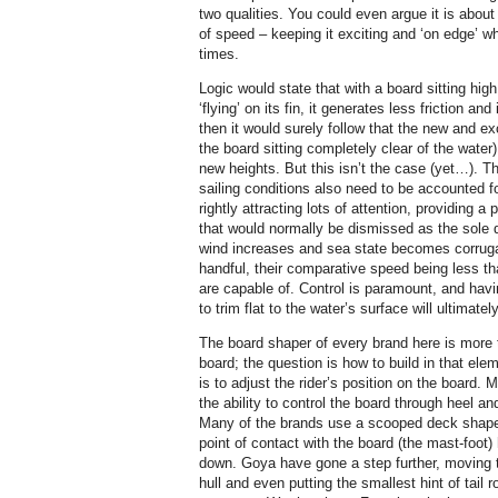
two qualities. You could even argue it is about
of speed – keeping it exciting and ‘on edge’ whe
times.
Logic would state that with a board sitting hig
‘flying’ on its fin, it generates less friction and
then it would surely follow that the new and exc
the board sitting completely clear of the water
new heights. But this isn’t the case (yet…). T
sailing conditions also need to be accounted for
rightly attracting lots of attention, providing a
that would normally be dismissed as the sole 
wind increases and sea state becomes corruga
handful, their comparative speed being less th
are capable of. Control is paramount, and havi
to trim flat to the water’s surface will ultimatel
The board shaper of every brand here is more 
board; the question is how to build in that ele
is to adjust the rider’s position on the board.
the ability to control the board through heel 
Many of the brands use a scooped deck shape t
point of contact with the board (the mast-foot)
down. Goya have gone a step further, moving th
hull and even putting the smallest hint of tail r