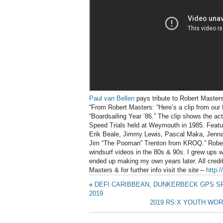
Paul van Bellen
pays tribute to Robert Masters w
“From Robert Masters: “Here’s a clip from our 
“Boardsailing Year ’86.” The clip shows the ac
Speed Trials held at Weymouth in 1985. Feat
Erik Beale, Jimmy Lewis, Pascal Maka, Jenna
Jim “The Pooman” Trenton from KROQ.” Robert
windsurf videos in the 80s & 90s. I grew ups w
ended up making my own years later. All credit
Masters & for further info visit the site –
http:
«
DEFI CARIBBEAN, DUNKERBECK GPS 
2019
2019 RS:X YOUTH WOR