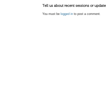
Tell us about recent sessions or update
You must be
logged in
to post a comment.