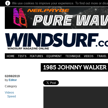
We use cookies to improve your experience. To find out more or dis
HOME
TESTS
FEATURES
EQUIPMENT
TECHNIQUE
VIDEOS
TRAVEL
1985 JOHNNY WALKER 
02/08/2019
by
Editor
Category
Videos
Speed