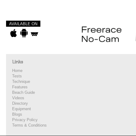
AVAILABLE ON
Links
Home
Tests
Technique
Features
Beach Guide
Videos
Directory
Equipment
Blogs
Privacy Policy
Terms & Conditions