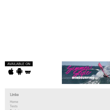
AVAILABLE ON
Links
Home
Tests