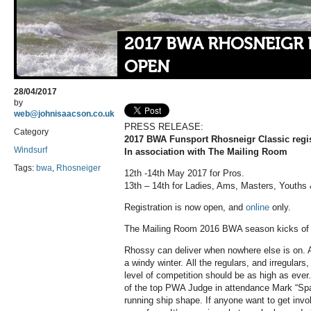
2017 BWA RHOSNEIGR 
OPEN
28/04/2017
by
web@johnisaacson.co.uk
PRESS RELEASE:
Category
2017 BWA Funsport Rhosneigr Classic regis
Windsurf
In association with The Mailing Room
Tags:
bwa
,
Rhosneiger
12th -14th May 2017 for Pros.
13th – 14th for Ladies, Ams, Masters, Youths 
Registration is now open, and
online
only.
The Mailing Room 2016 BWA season kicks of 
Rhossy can deliver when nowhere else is on. A 
a windy winter. All the regulars, and irregulars
level of competition should be as high as eve
of the top PWA Judge in attendance Mark “Spa
running ship shape. If anyone want to get invo