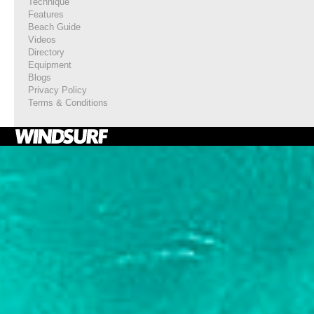
Technique
Features
Beach Guide
Videos
Directory
Equipment
Blogs
Privacy Policy
Terms & Conditions