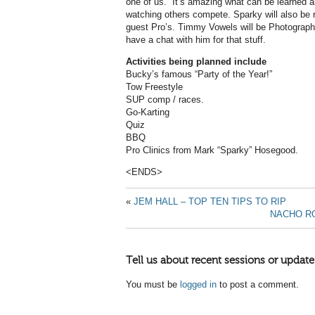
one of us. It’s amazing what can be learned a
watching others compete. Sparky will also be 
guest Pro’s. Timmy Vowels will be Photographe
have a chat with him for that stuff.
Activities being planned include
Bucky’s famous “Party of the Year!”
Tow Freestyle
SUP comp / races.
Go-Karting
Quiz
BBQ
Pro Clinics from Mark “Sparky” Hosegood.
<ENDS>
«
JEM HALL – TOP TEN TIPS TO RIP
NACHO RO
Tell us about recent sessions or update
You must be
logged in
to post a comment.