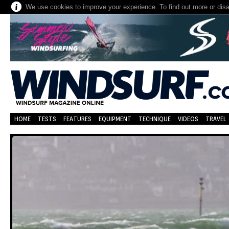
We use cookies to improve your experience. To find out more or dis
HOME
TESTS
FEATURES
EQUIPMENT
TECHNIQUE
VIDEOS
TRAVEL