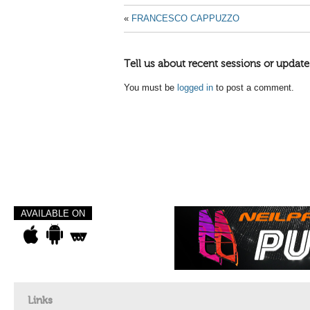
«
FRANCESCO CAPPUZZO
Tell us about recent sessions or update
You must be
logged in
to post a comment.
AVAILABLE ON
Links