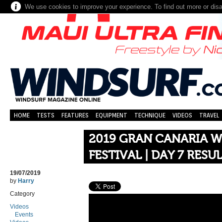
We use cookies to improve your experience. To find out more or dis
HOME
TESTS
FEATURES
EQUIPMENT
TECHNIQUE
VIDEOS
TRAVEL
2019 GRAN CANARIA W
FESTIVAL | DAY 7 RESU
19/07/2019
by
Harry
Category
Videos
Events