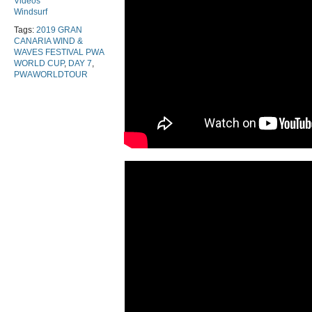
Videos
Windsurf
Tags:
2019 GRAN
CANARIA WIND &
WAVES FESTIVAL PWA
WORLD CUP
,
DAY 7
,
PWAWORLDTOUR