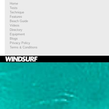
Home
Tests
Technique
Features
Beach Guide
Videos
Directory
Equipment
Blogs
Privacy Policy
Terms & Conditions