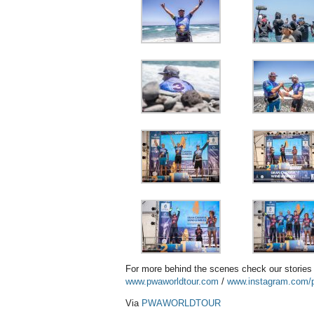
For more behind the scenes check our storie
www.pwaworldtour.com
/
www.instagram.com/p
Via
PWAWORLDTOUR