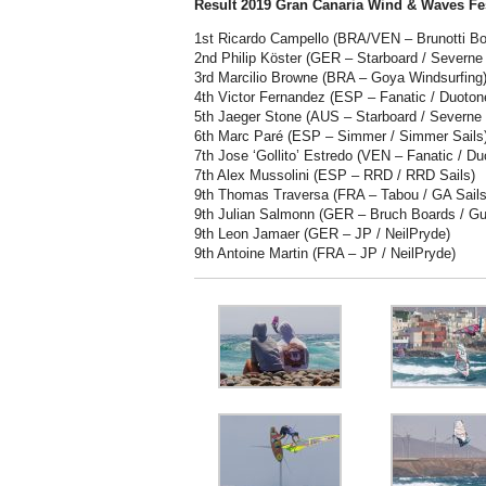
Result 2019 Gran Canaria Wind & Waves Fes
1st Ricardo Campello (BRA/VEN – Brunotti Bo
2nd Philip Köster (GER – Starboard / Severne 
3rd Marcilio Browne (BRA – Goya Windsurfing
4th Victor Fernandez (ESP – Fanatic / Duoto
5th Jaeger Stone (AUS – Starboard / Severne
6th Marc Paré (ESP – Simmer / Simmer Sails
7th Jose ‘Gollito’ Estredo (VEN – Fanatic / Du
7th Alex Mussolini (ESP – RRD / RRD Sails)
9th Thomas Traversa (FRA – Tabou / GA Sails
9th Julian Salmonn (GER – Bruch Boards / Gu
9th Leon Jamaer (GER – JP / NeilPryde)
9th Antoine Martin (FRA – JP / NeilPryde)