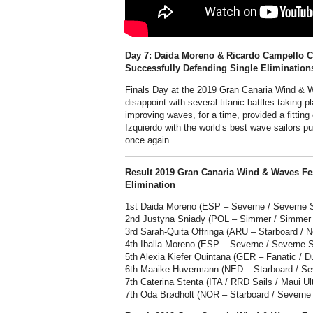
Day 7: Daida Moreno & Ricardo Campello 
Successfully Defending Single Elimination
Finals Day at the 2019 Gran Canaria Wind & Wa
disappoint with several titanic battles taking 
improving waves, for a time, provided a fitting
Izquierdo with the world’s best wave sailors p
once again.
Result 2019 Gran Canaria Wind & Waves Fe
Elimination
1st Daida Moreno (ESP – Severne / Severne Sa
2nd Justyna Sniady (POL – Simmer / Simmer 
3rd Sarah-Quita Offringa (ARU – Starboard / Ne
4th Iballa Moreno (ESP – Severne / Severne Sa
5th Alexia Kiefer Quintana (GER – Fanatic / D
6th Maaike Huvermann (NED – Starboard / Sev
7th Caterina Stenta (ITA / RRD Sails / Maui Ul
7th Oda Brødholt (NOR – Starboard / Severne /