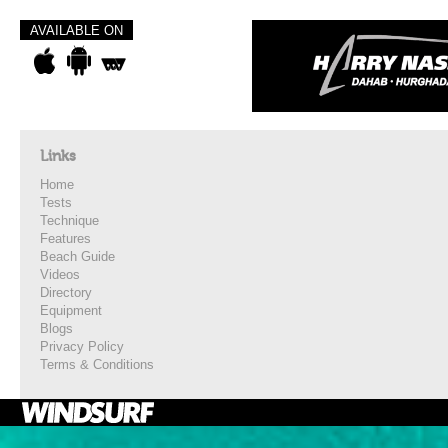
AVAILABLE ON
Links
Home
Tests
Technique
Features
Beach Guide
Videos
Directory
Equipment
Blogs
Privacy Policy
Terms & Conditions