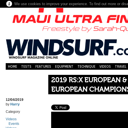
We use cookies to improve your experience. To find out more or dis
HOME
TESTS
FEATURES
EQUIPMENT
TECHNIQUE
VIDEOS
TRAVEL
2019 RS:X EUROPEAN 
EUROPEAN CHAMPIONSH
12/04/2019
by
Harry
Category
Videos
Events