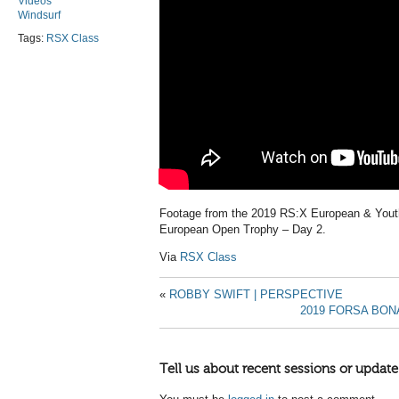
Videos
Windsurf
Tags:
RSX Class
Footage from the 2019 RS:X European & You
European Open Trophy – Day 2.
Via
RSX Class
«
ROBBY SWIFT | PERSPECTIVE
2019 FORSA BON
Tell us about recent sessions or update