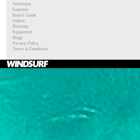
Technique
Features
Beach Guide
Videos
Directory
Equipment
Blogs
Privacy Policy
Terms & Conditions