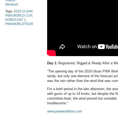
Videos
Windsurf
Tags:
2019 ULSAN
PWA WORLD CUP
,
KOREA DAY 1
,
PWAWORLDTOUR
Day 1:
Registered, Rigged & Ready After a W
“The opening day of the 2019 Ulsan PWA Worl
windy, but only one element of the forecast pro
was the rain rather than the wind that was corr
For a brief period in the late afternoon, the wi
with gusts of up to 14 knots, but despite the W
committee boat, the wind proved too unstable 
troublesome.”
www.pwaworldtour.com