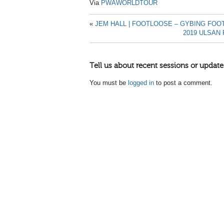
Via
PWAWORLDTOUR
«
JEM HALL | FOOTLOOSE – GYBING FO
2019 ULSAN
Tell us about recent sessions or update
You must be
logged in
to post a comment.