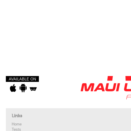
AVAILABLE ON
Links
Home
Tests