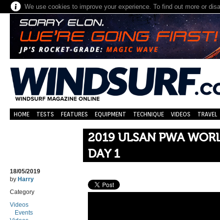
We use cookies to improve your experience. To find out more or dis
HOME
TESTS
FEATURES
EQUIPMENT
TECHNIQUE
VIDEOS
TRAVEL
2019 ULSAN PWA WORL
DAY 1
18/05/2019
by
Harry
Category
Videos
Events