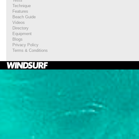
Tests
Technique
Features
Beach Guide
Videos
Directory
Equipment
Blogs
Privacy Policy
Terms & Conditions