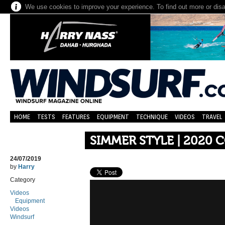
We use cookies to improve your experience. To find out more or dis
HOME
TESTS
FEATURES
EQUIPMENT
TECHNIQUE
VIDEOS
TRAVEL
SIMMER STYLE | 2020 
24/07/2019
by
Harry
Category
Videos
Equipment
Videos
Windsurf