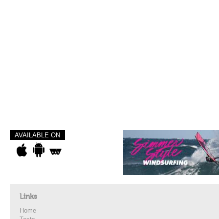
AVAILABLE ON
Links
Home