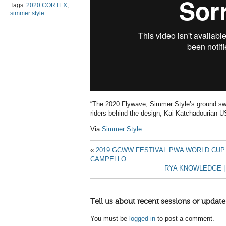
Tags:
2020 CORTEX
,
simmer style
“The 2020 Flywave, Simmer Style’s ground swe
riders behind the design, Kai Katchadourian 
Via
Simmer Style
«
2019 GCWW FESTIVAL PWA WORLD CUP
CAMPELLO
RYA KNOWLEDGE |
Tell us about recent sessions or update
You must be
logged in
to post a comment.