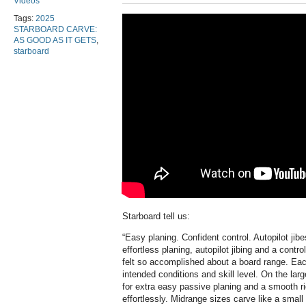
Videos
Tags:
2025
STARBOARD CARVE:
AS GOOD AS IT GETS
,
starboard
Starboard tell us:
“
Easy planing. Confident control. Autopilot jib
effortless planing, autopilot jibing and a contr
felt so accomplished about a board range. Eac
intended conditions and skill level. On the lar
for extra easy passive planing and a smooth rid
effortlessly. Midrange sizes carve like a small