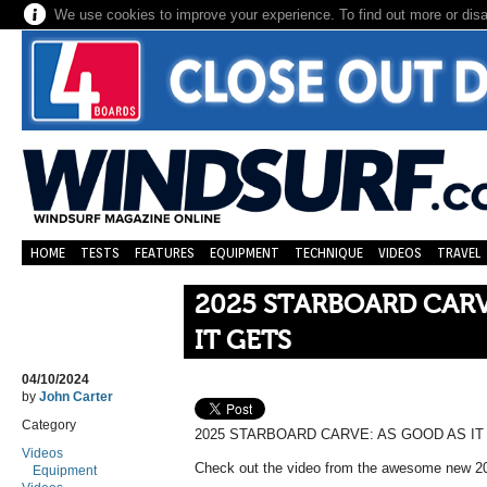
We use cookies to improve your experience. To find out more or dis
HOME
TESTS
FEATURES
EQUIPMENT
TECHNIQUE
VIDEOS
TRAVEL
2025 STARBOARD CARV
IT GETS
04/10/2024
by
John Carter
Category
2025 STARBOARD CARVE: AS GOOD AS IT
Videos
Check out the video from the awesome new 2
Equipment