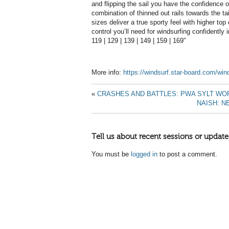
and flipping the sail you have the confidence o
combination of thinned out rails towards the tai
sizes deliver a true sporty feel with higher top
control you’ll need for windsurfing confidently i
119 | 129 | 139 | 149 | 159 | 169″
More info:
https://windsurf.star-board.com/wi
«
CRASHES AND BATTLES: PWA SYLT WO
NAISH: 
Tell us about recent sessions or update
You must be
logged in
to post a comment.