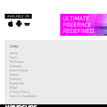
AVAILABLE ON
Links
Home
Tests
Technique
Features
Beach Guide
Videos
Directory
Equipment
Blogs
Privacy Policy
Terms & Conditions