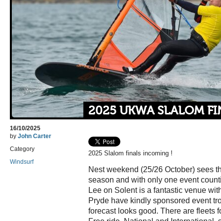
2025 UKWA SLALOM FI
16/10/2025
by
John Carter
Category
2025 Slalom finals incoming !
Windsurf
Nest weekend (25/26 October) sees th
season and with only one event counting 
Lee on Solent is a fantastic venue with 
Pryde have kindly sponsored event tr
forecast looks good. There are fleets fo