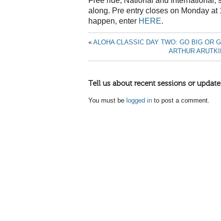
Free ride, National and International,
along. Pre entry closes on Monday at
happen, enter
HERE
.
«
ALOHA CLASSIC DAY TWO: GO BIG OR 
ARTHUR ARUTKI
Tell us about recent sessions or update
You must be
logged in
to post a comment.