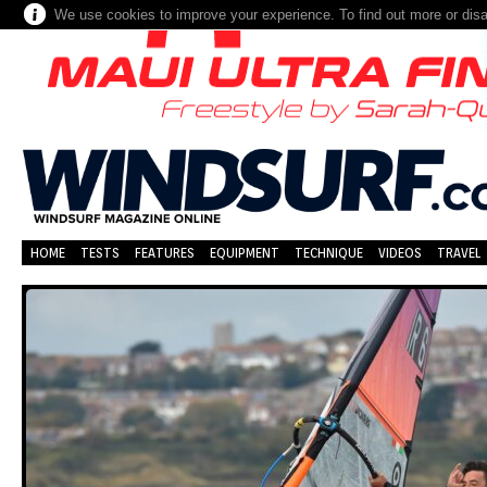
We use cookies to improve your experience. To find out more or dis
HOME
TESTS
FEATURES
EQUIPMENT
TECHNIQUE
VIDEOS
TRAVEL