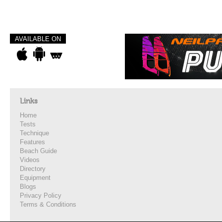
AVAILABLE ON
Links
Home
Tests
Technique
Features
Beach Guide
Videos
Directory
Equipment
Blogs
Privacy Policy
Terms & Conditions