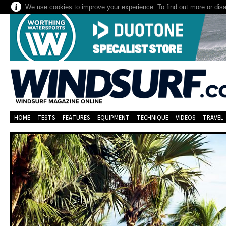
We use cookies to improve your experience. To find out more or dis
HOME
TESTS
FEATURES
EQUIPMENT
TECHNIQUE
VIDEOS
TRAVEL