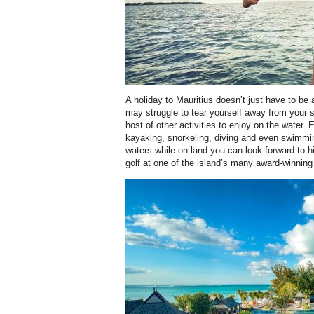
A holiday to Mauritius doesn’t just have to be
may struggle to tear yourself away from your sai
host of other activities to enjoy on the water.
kayaking, snorkeling, diving and even swimmin
waters while on land you can look forward to h
golf at one of the island’s many award-winning