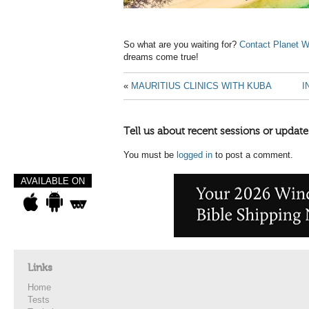
So what are you waiting for?
Contact Planet W
dreams come true!
«
MAURITIUS CLINICS WITH KUBA
I
Tell us about recent sessions or update
You must be
logged in
to post a comment.
AVAILABLE ON
Links
Home
Tests