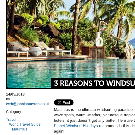
3 REASONS TO WINDSU
14/05/2018
by
web@johnisaacson.co.uk
Mauritius is the ultimate windsurfing paradise.
Category
wave spots, warm weather, picturesque tropica
Travel
hotels, it just doesn’t get any better. Here ar
World Travel Guide
Planet Windsurf Holidays
recommends this dest
Mauritius
again!