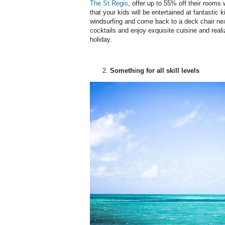
The St Regis
, offer up to 55% off their rooms
that your kids will be entertained at fantastic 
windsurfing and come back to a deck chair nex
cocktails and enjoy exquisite cuisine and reali
holiday.
Something for all skill levels