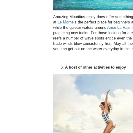
Amazing Mauritius really does offer something
at
Le Morne
is the perfect place for beginners a
while the quieter waters around
Anse La Raie
i
practicing new tricks. For those looking for a m
reefs a number of wave spots entice even the 
trade winds blow consistently from May all th
you can get out on the water everyday in this 
A host of other activities to enjoy