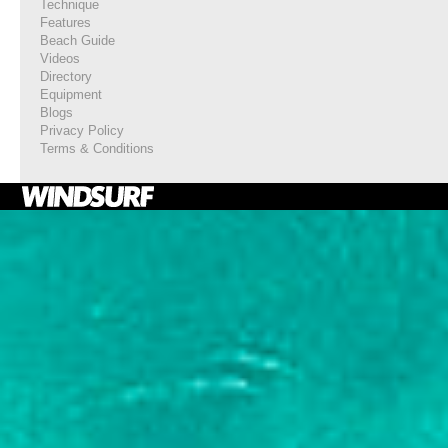
Technique
Features
Beach Guide
Videos
Directory
Equipment
Blogs
Privacy Policy
Terms & Conditions