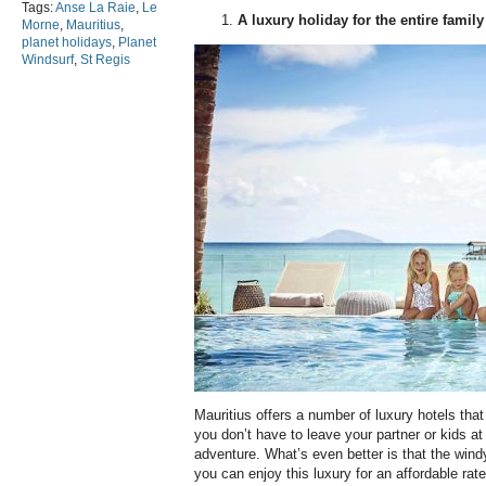
Tags:
Anse La Raie
,
Le
A luxury holiday for the entire family
Morne
,
Mauritius
,
planet holidays
,
Planet
Windsurf
,
St Regis
Mauritius offers a number of luxury hotels that
you don’t have to leave your partner or kids a
adventure. What’s even better is that the win
you can enjoy this luxury for an affordable rat