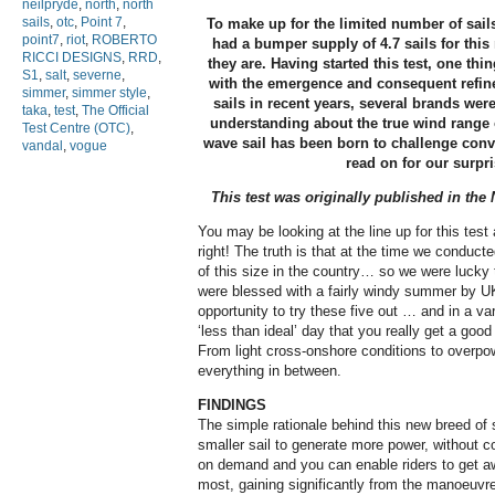
neilpryde
,
north
,
north
sails
,
otc
,
Point 7
,
To make up for the limited number of sails
point7
,
riot
,
ROBERTO
had a bumper supply of 4.7 sails for thi
RICCI DESIGNS
,
RRD
,
they are. Having started this test, one thi
S1
,
salt
,
severne
,
with the emergence and consequent refin
simmer
,
simmer style
,
sails in recent years, several brands were 
taka
,
test
,
The Official
understanding about the true wind range o
Test Centre (OTC)
,
wave sail has been born to challenge con
vandal
,
vogue
read on for our surpri
This test was originally published in th
You may be looking at the line up for this test 
right! The truth is that at the time we conducte
of this size in the country… so we were lucky 
were blessed with a fairly windy summer by UK
opportunity to try these five out … and in a var
‘less than ideal’ day that you really get a good
From light cross-onshore conditions to overpo
everything in between.
FINDINGS
The simple rationale behind this new breed of
smaller sail to generate more power, without co
on demand and you can enable riders to get aw
most, gaining significantly from the manoeuvre