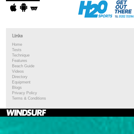
Links
Home
Tests
Technique
Features
Beach Guide
Videos
Directory
Equipment
Blogs
Privacy Policy
Terms & Conditions