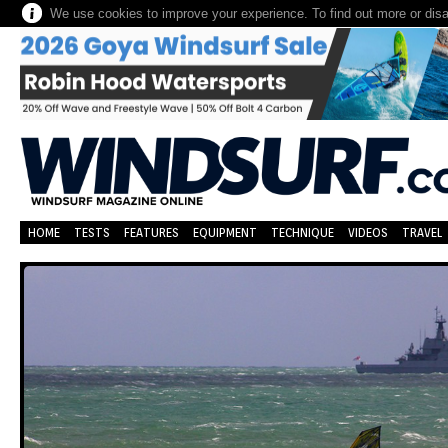
We use cookies to improve your experience. To find out more or dis
HOME
TESTS
FEATURES
EQUIPMENT
TECHNIQUE
VIDEOS
TRAVEL