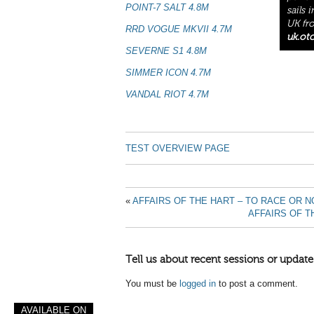
POINT-7 SALT 4.8M
sails 
UK fro
RRD VOGUE MKVII 4.7M
uk.ot
SEVERNE S1 4.8M
SIMMER ICON 4.7M
VANDAL RIOT 4.7M
TEST OVERVIEW PAGE
«
AFFAIRS OF THE HART – TO RACE OR N
AFFAIRS OF T
Tell us about recent sessions or update
You must be
logged in
to post a comment.
AVAILABLE ON