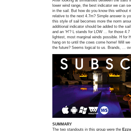
After looking at similarities between the sails 
lower wind range, the best indicator we can se
in the sail. But how do you know this without r
relative to the next 4.7m? Simple answer is you 
this style of sail becomes more the norm aro
additional indicator should be added to the sail
and an ‘H’? L stands for LOW … for those 4.7 s
lightest, most marginal winds possible. H for 
hang on to until the cows come home! Will we
the future? Seems logical to us. Brands, … ov
SUMMARY
The two standouts in this group were the
Ezz