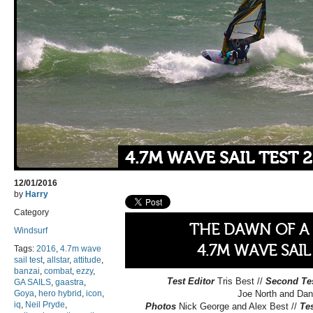
4.7M WAVE SAIL TEST 
12/01/2016
by
Harry
Category
THE DAWN OF A
Windsurf
4.7M WAVE SAIL
Tags:
2016
,
4.7m wave
sail test
,
allstar
,
attitude
,
banzai
,
combat
,
ezzy
,
Test Editor
Tris Best //
Second Te
GA SAILS
,
gaastra
,
Goya
,
hero hybrid
,
icon
,
Joe North and Dan
iq
,
Neil Pryde
,
Photos
Nick George and Alex Best //
Te