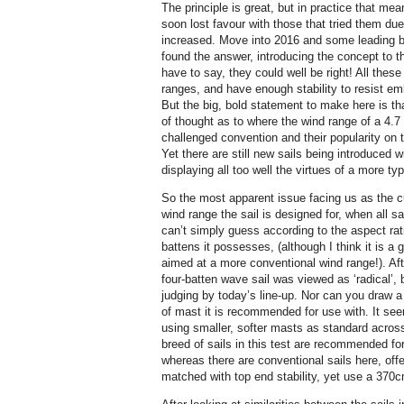
The principle is great, but in practice that mea
soon lost favour with those that tried them due
increased. Move into 2016 and some leading 
found the answer, introducing the concept to t
have to say, they could well be right! All these
ranges, and have enough stability to resist em
But the big, bold statement to make here is t
of thought as to where the wind range of a 4.7
challenged convention and their popularity on 
Yet there are still new sails being introduced 
displaying all too well the virtues of a more ty
So the most apparent issue facing us as the c
wind range the sail is designed for, when all s
can’t simply guess according to the aspect rati
battens it possesses, (although I think it is a 
aimed at a more conventional wind range!). After
four-batten wave sail was viewed as ‘radical’,
judging by today’s line-up. Nor can you draw a
of mast it is recommended for use with. It see
using smaller, softer masts as standard across
breed of sails in this test are recommended for
whereas there are conventional sails here, of
matched with top end stability, yet use a 370