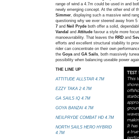
range of wind a 4.7m could be used in and bot
newly emerging concept. At the other end of th
Simmer
, displaying such a massive wind rang
questioning why we ever steered away from 5 b
7
and
Neil Pryde
both offer a solid, dependabl
Vandal
and
Attitude
favour a style more focus
manoeuvrability. That leaves the
RRD
and
Se
efforts and excellent structural stability to pr
rider can concentrate on their own performanc
the
Goya
and
GA Sails
, both massively tunea
possibility when balancing useable power agai
THE LINE UP
TEST
This 
ATTITUDE ALLSTAR 4.7M
shores
EZZY TAKA 2 4.7M
offsh
starb
GA SAILS IQ 4.7M
appro
GOYA BANZAI 4.7M
groun
waves 
NEILPRYDE COMBAT HD 4.7M
making
It ha
NORTH SAILS HERO HYBRID
a true
4.7M
perfo