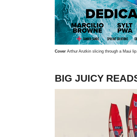
Cover
Arthur Arutkin slicing through a Maui li
BIG JUICY READ