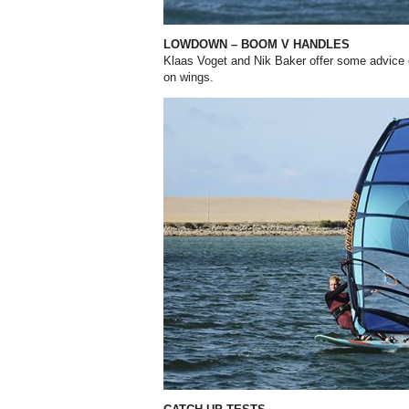
LOWDOWN – BOOM V HANDLES
Klaas Voget and Nik Baker offer some advice 
on wings.