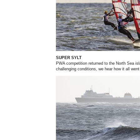
SUPER SYLT
PWA competition returned to the North Sea isla
challenging conditions, we hear how it all wen