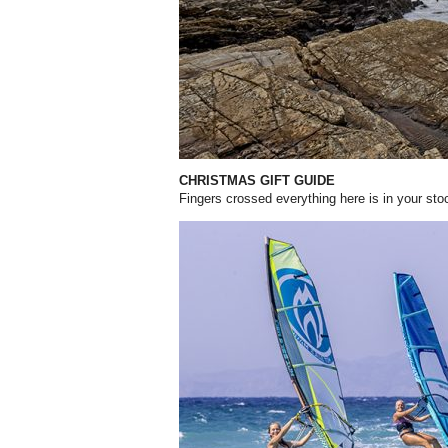
CHRISTMAS GIFT GUIDE
Fingers crossed everything here is in your st