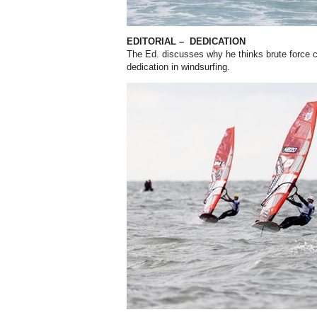
EDITORIAL –
DEDICATION
The Ed. discusses why he thinks brute force co
dedication in windsurfing.