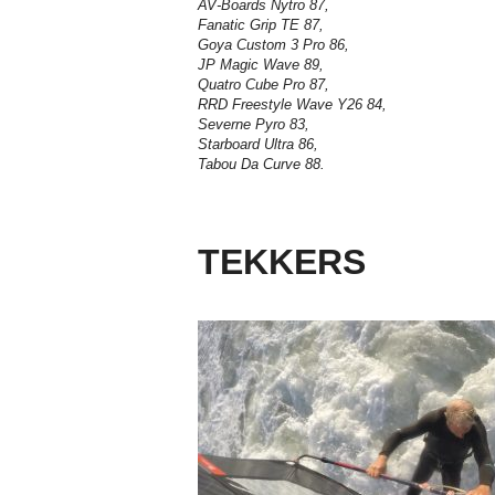
AV-Boards Nytro 87,
Fanatic Grip TE 87,
Goya Custom 3 Pro 86,
JP Magic Wave 89,
Quatro Cube Pro 87,
RRD Freestyle Wave Y26 84,
Severne Pyro 83,
Starboard Ultra 86,
Tabou Da Curve 88.
TEKKERS