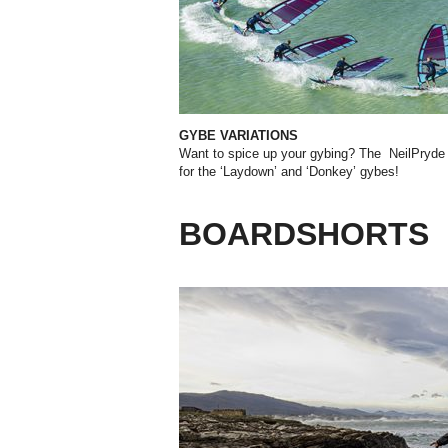
GYBE VARIATIONS
Want to spice up your gybing? The NeilPryde 
for the ‘Laydown’ and ‘Donkey’ gybes!
BOARDSHORTS