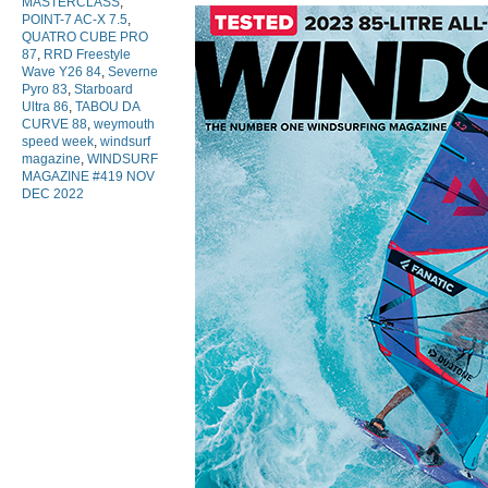
MASTERCLASS
,
POINT-7 AC-X 7.5
,
QUATRO CUBE PRO
87
,
RRD Freestyle
Wave Y26 84
,
Severne
Pyro 83
,
Starboard
Ultra 86
,
TABOU DA
CURVE 88
,
weymouth
speed week
,
windsurf
magazine
,
WINDSURF
MAGAZINE #419 NOV
DEC 2022