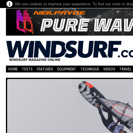
We use cookies to improve your experience. To find out more or dis
HOME
TESTS
FEATURES
EQUIPMENT
TECHNIQUE
VIDEOS
TRAVEL