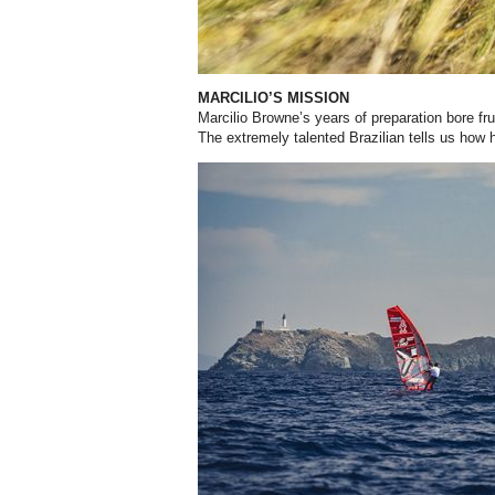
MARCILIO’S MISSION
Marcilio Browne’s years of preparation bore frui
The extremely talented Brazilian tells us how