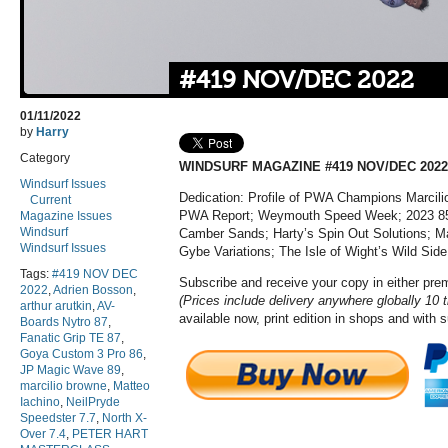
#419 NOV/DEC 2022
01/11/2022
by
Harry
Category
WINDSURF MAGAZINE #419 NOV/DEC 2022
Windsurf Issues
Dedication: Profile of PWA Champions Marcili
Current
PWA Report; Weymouth Speed Week; 2023 85-
Magazine Issues
Windsurf
Camber Sands; Harty’s Spin Out Solutions; Ma
Windsurf Issues
Gybe Variations; The Isle of Wight’s Wild Side
Tags:
#419 NOV DEC
Subscribe and receive your copy in either pr
2022
,
Adrien Bosson
,
(Prices include delivery anywhere globally 10 
arthur arutkin
,
AV-
available now, print edition in shops and with 
Boards Nytro 87
,
Fanatic Grip TE 87
,
Goya Custom 3 Pro 86
,
JP Magic Wave 89
,
marcilio browne
,
Matteo
Iachino
,
NeilPryde
Speedster 7.7
,
North X-
Over 7.4
,
PETER HART