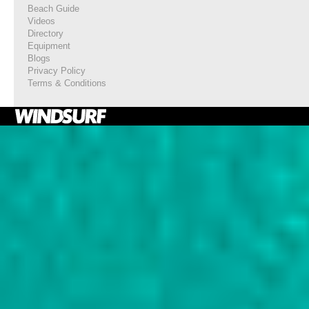
Beach Guide
Videos
Directory
Equipment
Blogs
Privacy Policy
Terms & Conditions