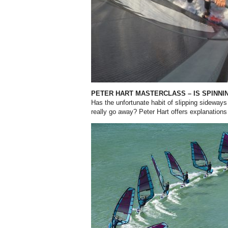
PETER HART MASTERCLASS – IS SPINNI
Has the unfortunate habit of slipping sideway
really go away? Peter Hart offers explanations