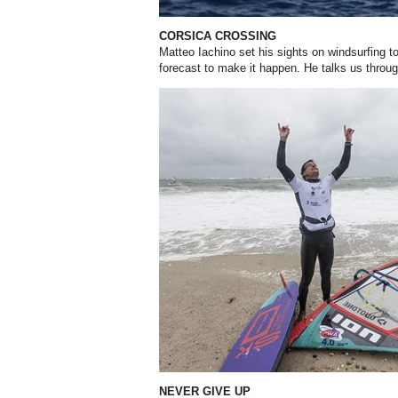
CORSICA CROSSING
Matteo Iachino set his sights on windsurfing
to
forecast
to make it happen. He talks us throu
NEVER GIVE UP