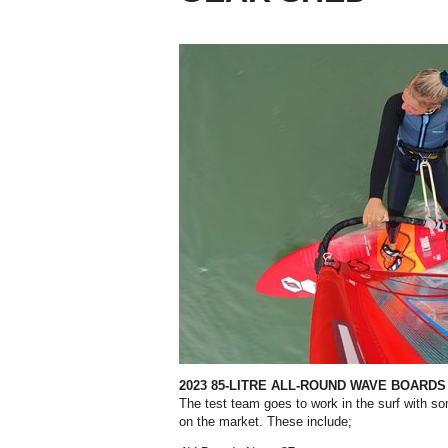
2023 85-LITRE ALL-ROUND WAVE BOARDS
The test team goes to work in the surf with s
on the market. These include;