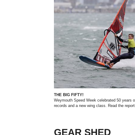
THE BIG FIFTY!
Weymouth Speed Week celebrated 50 years of sp
records and a new wing class. Read the report
GEAR SHED