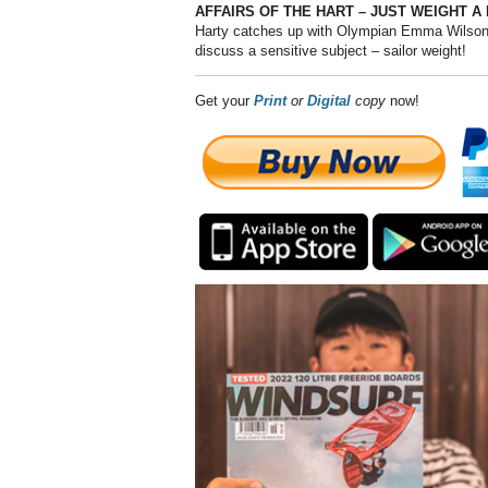
AFFAIRS OF THE HART – JUST WEIGHT A
Harty catches up with Olympian Emma Wilson’
discuss a sensitive subject – sailor weight!
Get your
Print
or
Digital
copy
now!