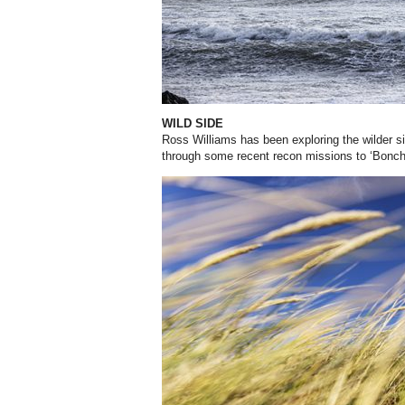
WILD SIDE
Ross Williams has been exploring the wilder si
through some recent recon missions to ‘Bonch