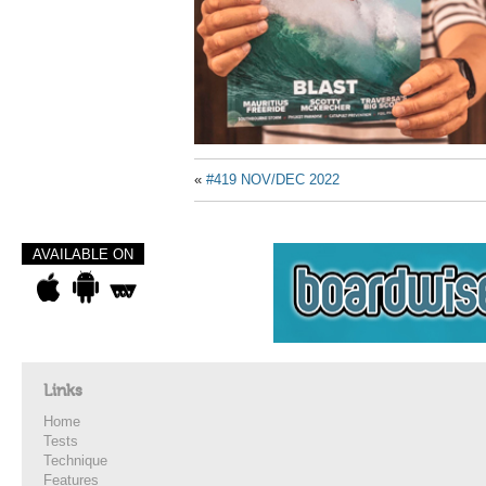
«
#419 NOV/DEC 2022
AVAILABLE ON
Links
Home
Tests
Technique
Features