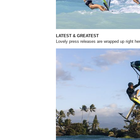
LATEST & GREATEST
Lovely press releases are wrapped up right he