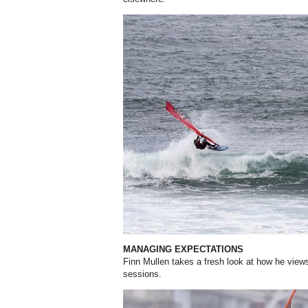
MANAGING EXPECTATIONS
Finn Mullen takes a fresh look at how he view
sessions.