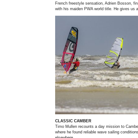
French freestyle sensation, Adrien Bosson, fina
with his maiden PWA world title. He gives us a
CLASSIC CAMBER
Timo Mullen recounts a day mission to Cambe
where he found reliable wave sailing conditio
elsewhere.