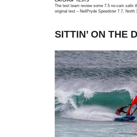
CATCH-UP TESTS
The test team review some 7.5 no-cam sails tha
original test – NeilPryde Speedster 7.7, North
SITTIN’ ON THE