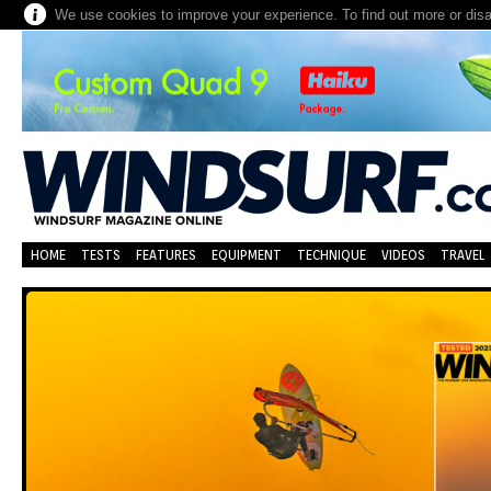
We use cookies to improve your experience. To find out more or dis
HOME
TESTS
FEATURES
EQUIPMENT
TECHNIQUE
VIDEOS
TRAVEL