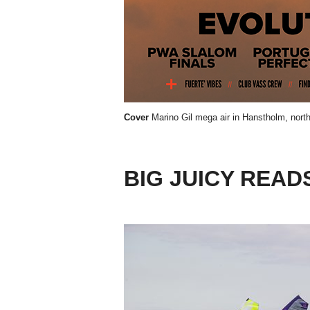
Cover
Marino Gil mega air in Hanstholm, nor
BIG JUICY READ