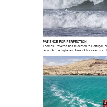
PATIENCE FOR PERFECTION
Thomas Traversa has relocated to Portugal, but 
recounts the highs and lows of his season so 