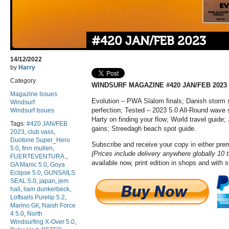
#420 JAN/FEB 2023
14/12/2022
by
Harry
Category
WINDSURF MAGAZINE #420 JAN/FEB 2023
Magazine Issues
Evolution – PWA Slalom finals; Danish storm 
Windsurf
perfection; Tested – 2023 5.0 All-Round wave s
Windsurf Issues
Harty on finding your flow; World travel guide;
Tags:
#420 JAN/FEB
gains; Streedagh beach spot guide.
2023
,
club vass
,
Duotone Super_Hero
Subscribe and receive your copy in either pr
5.0
,
finn mullen
,
(Prices include delivery anywhere globally 10 
FUERTEVENTURA.
,
available now, print edition in shops and with 
GA Manic 5.0
,
Goya
Eclipse 5.0
,
GUNSAILS
SEAL 5.0
,
japan
,
jem
hall
,
liam dunkerbeck
,
Loftsails Purelip 5.2
,
Marino Gil
,
Naish Force
4 5.0
,
North
Windsurfing X-Over 5.0
,