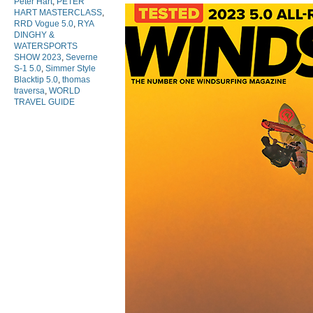
Peter Hart
,
PETER
HART MASTERCLASS
,
RRD Vogue 5.0
,
RYA
DINGHY &
WATERSPORTS
SHOW 2023
,
Severne
S-1 5.0
,
Simmer Style
Blacktip 5.0
,
thomas
traversa
,
WORLD
TRAVEL GUIDE