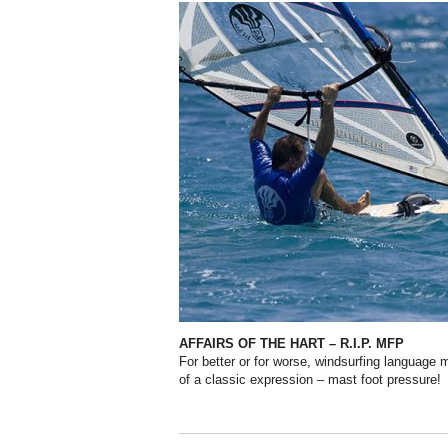
AFFAIRS OF THE HART – R.I.P. MFP
For better or for worse, windsurfing language
of a classic expression – mast foot pressure!