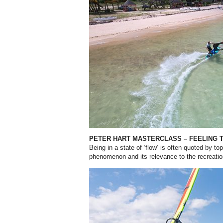
PETER HART MASTERCLASS – FEELING 
Being in a state of ‘flow’ is often quoted by to
phenomenon and its relevance to the recreatio