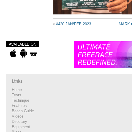
«
#420 JAN/FEB 2023
MARK 
AVAILABLE ON
Links
Home
Tests
Technique
Features
Beach Guide
Videos
Directory
Equipment