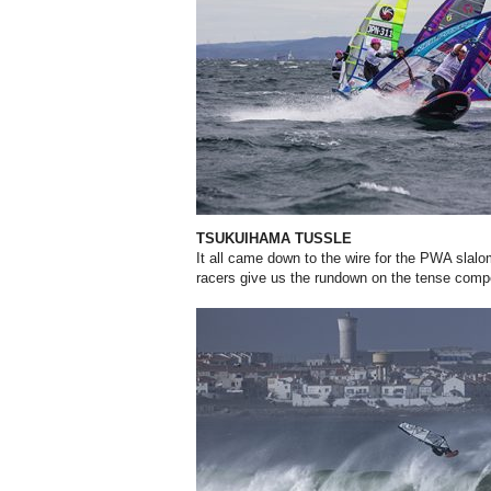
TSUKUIHAMA TUSSLE
It all came down to the wire for the PWA slalom
racers
give us the rundown on the tense compe