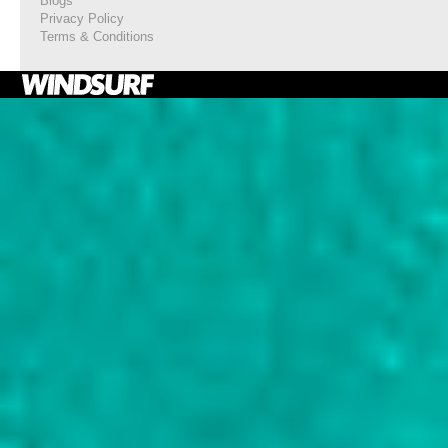
Blogs
Privacy Policy
Terms & Conditions