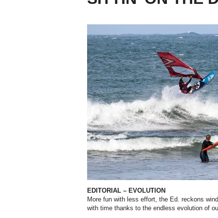
EDITORIAL – EVOLUTION
More fun with less effort, the Ed. reckons windsu
with time thanks to the endless evolution of o