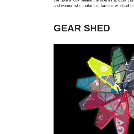
We take a look behind the scenes at Club Vas
and women who make this famous windsurf cen
GEAR SHED