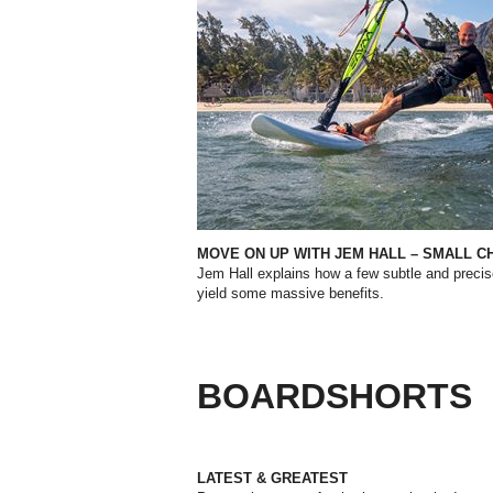
MOVE ON UP WITH JEM HALL – SMALL C
Jem Hall explains how a few subtle and preci
yield some massive benefits.
BOARDSHORTS
LATEST & GREATEST