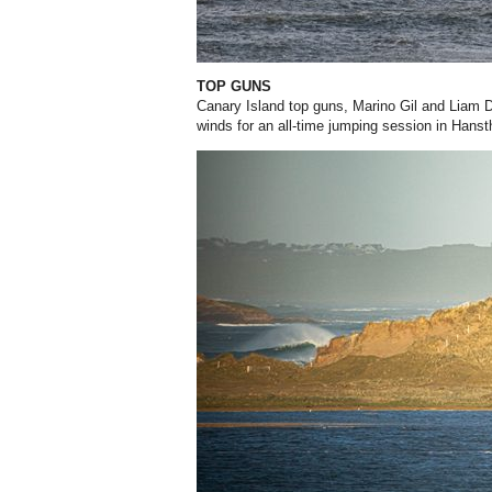
TOP GUNS
Canary Island top guns, Marino Gil and Liam D
winds for an all-time jumping session in Hans