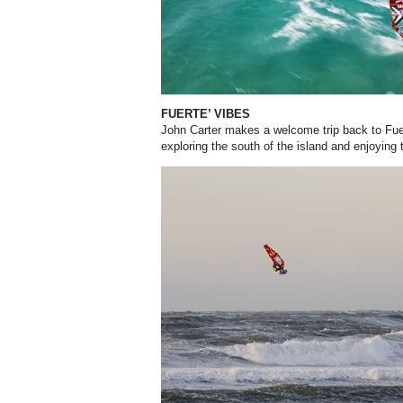
FUERTE’ VIBES
John Carter makes a welcome trip back to Fue
exploring the south of the island and enjoying 