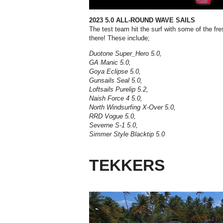
2023 5.0 ALL-ROUND WAVE SAILS
The test team hit the surf with some of the fr
there! These include;
Duotone Super_Hero 5.0,
GA Manic 5.0,
Goya Eclipse 5.0,
Gunsails Seal 5.0,
Loftsails Purelip 5.2,
Naish Force 4 5.0,
North Windsurfing X-Over 5.0,
RRD Vogue 5.0,
Severne S-1 5.0,
Simmer Style Blacktip 5.0
TEKKERS