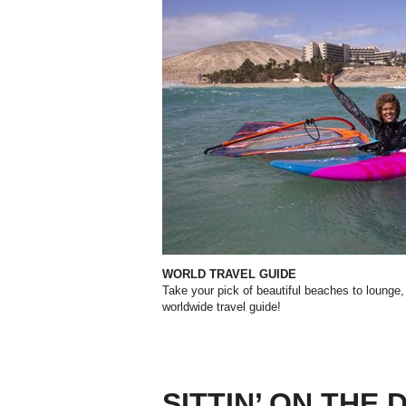
WORLD TRAVEL GUIDE
Take your pick of beautiful beaches to
lounge,
worldwide travel guide!
SITTIN’ ON THE