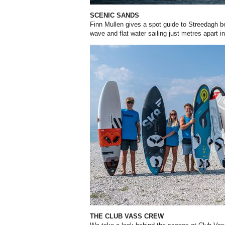
SCENIC SANDS
Finn Mullen gives a spot guide to Streedagh b
wave and flat water sailing just metres apart i
THE CLUB VASS CREW