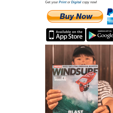
Get your
Print
or
Digital
copy
now!