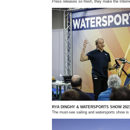
Press releases so fresh, they make the Interne
RYA DINGHY & WATERSPORTS SHOW 202
The must-see sailing and watersports show is