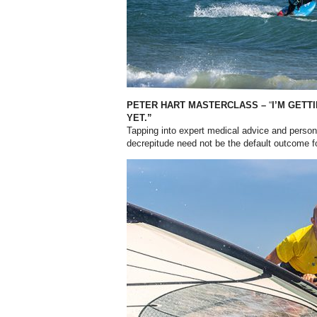
PETER HART MASTERCLASS –
“
I’M GETT
YET.”
Tapping into expert medical advice and perso
decrepitude need not be the default outcome f