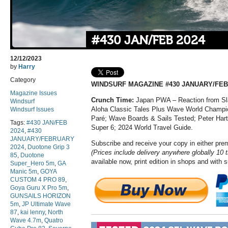
#430 JAN/FEB 2024
12/12/2023
by
Harry
Category
WINDSURF MAGAZINE #430 JANUARY/FEB
Magazine Issues
Crunch Time:
Japan PWA – Reaction from Sla
Windsurf
Aloha Classic Tales Plus Wave World Champio
Windsurf Issues
Paré; Wave Boards & Sails Tested; Peter Hart
Tags:
#430 JAN/FEB
Super 6; 2024 World Travel Guide.
2024
,
#430
JANUARY/FEBRUARY
Subscribe and receive your copy in either pr
2024
,
Duotone Grip 3
(Prices include delivery anywhere globally 10 
85
,
Duotone
available now, print edition in shops and with 
Super_Hero 5m
,
GA
Manic 5m
,
GOYA
CUSTOM 4 PRO 89
,
Goya Guru X Pro 5m
,
GUNSAILS HORIZON
5m
,
JP Ultimate Wave
87
,
kai lenny
,
North
Wave 4.7m
,
Quatro