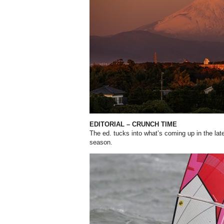
EDITORIAL – CRUNCH TIME
The ed. tucks into what’s coming up in the lates
season.