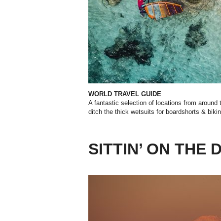
WORLD TRAVEL GUIDE
A fantastic selection of locations from around 
ditch the thick wetsuits for boardshorts & biki
SITTIN’ ON THE