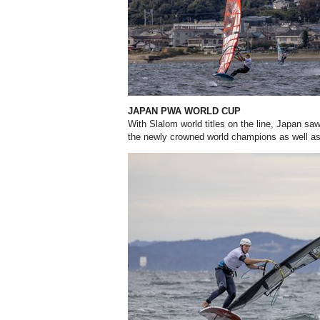
JAPAN PWA WORLD CUP
With Slalom world titles on the line, Japan sa
the newly crowned world champions as well as a