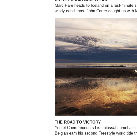
Marc Paré heads to Iceland on a last-minute st
windy conditions. John Carter caught up with
THE ROAD TO VICTORY
Yentel Caers recounts his colossal comeback i
Belgian earn his second Freestyle world title t