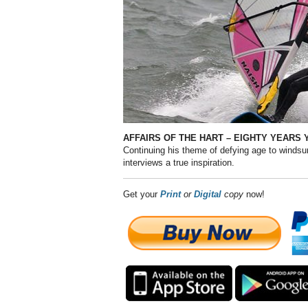
AFFAIRS OF THE HART – EIGHTY
YEARS 
Continuing his theme of defying age to windsur
interviews a true inspiration.
Get your
Print
or
Digital
copy
now!