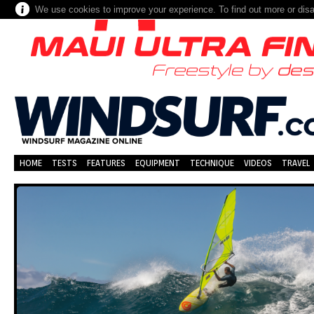
We use cookies to improve your experience. To find out more or dis
HOME
TESTS
FEATURES
EQUIPMENT
TECHNIQUE
VIDEOS
TRAVEL