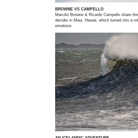
BROWNE VS CAMPELLO
Marcilio Browne & Ricardo Campello share their
decider in Maui, Hawaii, which turned into a ro
emotions.
AN ICELANDIC ADVENTURE