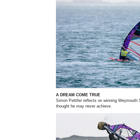
A DREAM COME TRUE
Simon Pettifer reflects on winning Weymouth 
thought he may never achieve.