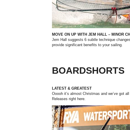
MOVE ON UP WITH JEM HALL – MINOR
CH
Jem Hall suggests 6 subtle technique change
provide significant benefits to your sailing.
BOARDSHORTS
LATEST & GREATEST
Ooooh it’s almost Christmas and we’ve got all 
Releases right here.