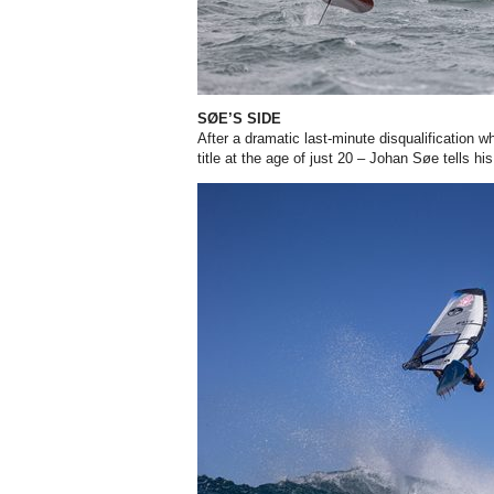
SØE’S SIDE
After a dramatic last-minute disqualification 
title at the age of just 20 – Johan Søe tells hi