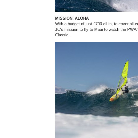
MISSION: ALOHA
With a budget of just £700 all in, to cover all 
JC’s mission to fly to Maui to watch the PWA
Classic.