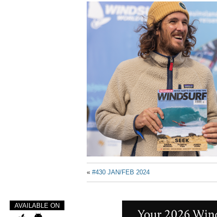
«
#430 JAN/FEB 2024
AVAILABLE ON