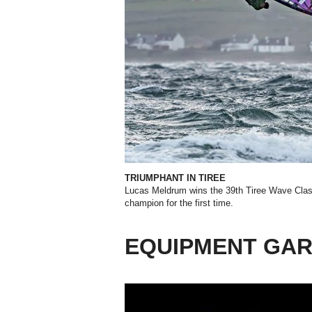
TRIUMPHANT IN TIREE
Lucas Meldrum wins the 39th Tiree Wave Clas
champion for the first time.
EQUIPMENT GA