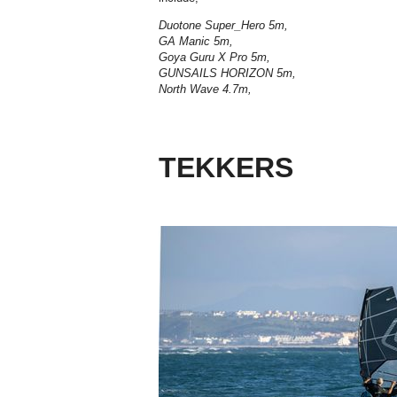
Duotone Super_Hero 5m,
GA Manic 5m,
Goya Guru X Pro 5m,
GUNSAILS HORIZON 5m,
North Wave 4.7m,
TEKKERS