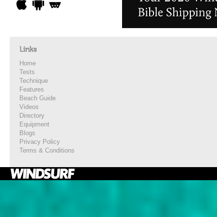
Links
Home
Tests
Technique
Features
Beach Guide
Videos
Directory
Equipment
Blogs
Privacy Policy
Terms & Conditions