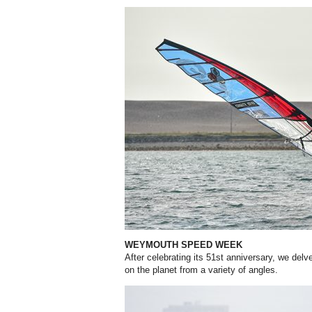
WEYMOUTH SPEED WEEK
After celebrating its 51st anniversary, we delv
on the planet from a variety of angles.