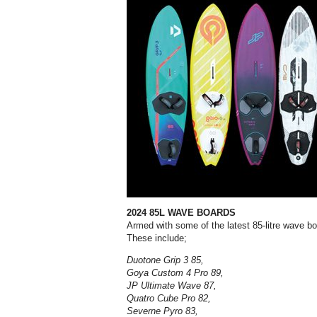
2024 85L WAVE BOARDS
Armed with some of the latest
85-litre wave b
These include;
Duotone Grip 3 85,
Goya Custom 4 Pro 89,
JP Ultimate Wave 87,
Quatro Cube Pro 82,
Severne Pyro 83,