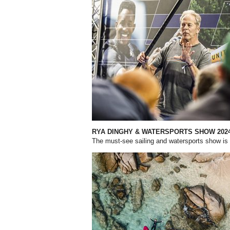
RYA DINGHY & WATERSPORTS
SHOW 202
The must-see sailing and watersports show i