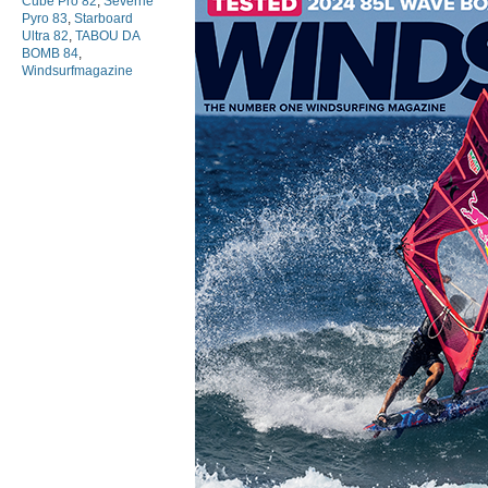
Cube Pro 82
,
Severne
Pyro 83
,
Starboard
Ultra 82
,
TABOU DA
BOMB 84
,
Windsurfmagazine