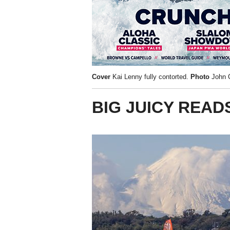
Cover
Kai Lenny fully contorted.
Photo
John C
BIG JUICY READ