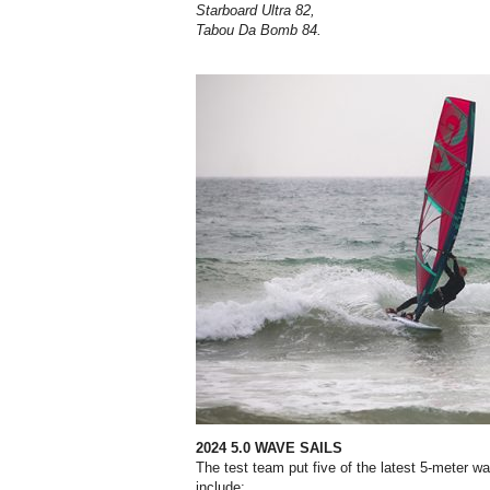
Starboard Ultra 82,
Tabou Da Bomb 84.
2024 5.0 WAVE SAILS
The test team put five of the latest
5-meter wa
include;