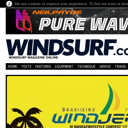
We use cookies to improve your experience. To find out more or dis
HOME
TESTS
FEATURES
EQUIPMENT
TECHNIQUE
VIDEOS
TRAVEL