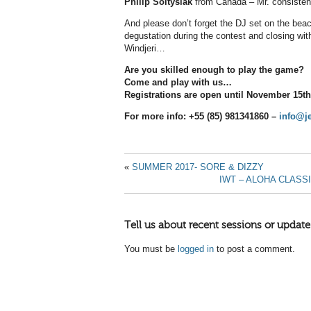
Philip Soltysiak
from Canada – Mr. consisten
And please don’t forget the DJ set on the beac
degustation during the contest and closing wi
Windjeri…
Are you skilled enough to play the game?
Come and play with us…
Registrations are open until November 15th
For more info: +55 (85) 981341860 –
info@j
«
SUMMER 2017- SORE & DIZZY
IWT – ALOHA CLASS
Tell us about recent sessions or update
You must be
logged in
to post a comment.