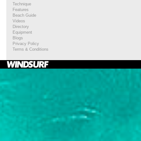
Technique
Features
Beach Guide
Videos
Directory
Equipment
Blogs
Privacy Policy
Terms & Conditions