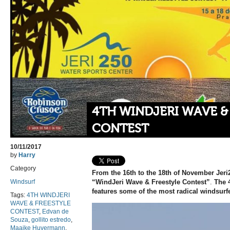
4TH WINDJERI WAVE &
CONTEST
10/11/2017
by
Harry
Category
From the
16th to the 18th of November
Jeri
Windsurf
“WindJeri Wave & Freestyle Contest”
.
The 
features some of the most radical windsurfe
Tags:
4TH WINDJERI
WAVE & FREESTYLE
CONTEST
,
Edvan de
Souza
,
gollito estredo
,
Maaike Huvermann
,