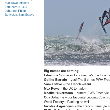
max rowe
,
nicolas
akgazciyan
,
Oda
Johanne
,
Philip
Soltysiak
,
Sam Esteve
Big names are coming:
Edvan de Souza
– of course, he’s the local h
Gollito Estredo
– yes! The 8 times PWA Free
Sam Esteve
– the French wizard
Max Rowe –
the UK tornado)
Maaike Huvermann
– current PWA Freestyle
Oda Johanne –
our favourite Looping Coach o
World Freestyle Ranking as well!
Nicolas Akgazciyan
– the French Freestyle 