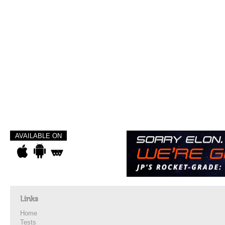
AVAILABLE ON
Links
Home
Tests