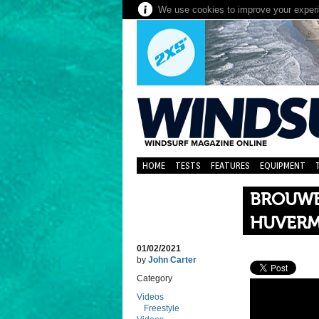
We use cookies to improve your experie
HOME
TESTS
FEATURES
EQUIPMENT
BROUWE
HUVER
01/02/2021
by
John Carter
Category
Videos
Freestyle