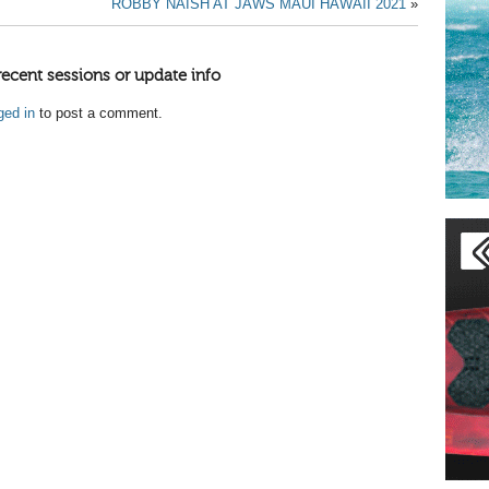
ROBBY NAISH AT JAWS MAUI HAWAII 2021
»
recent sessions or update info
ged in
to post a comment.