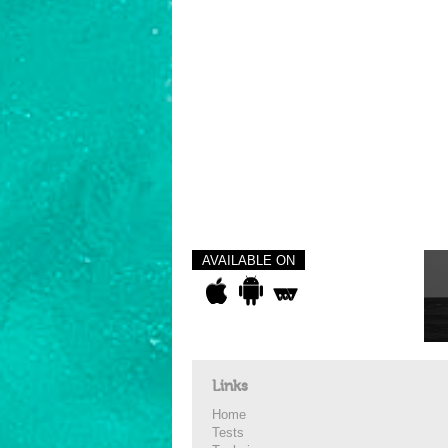
AVAILABLE ON
Links
Home
Tests