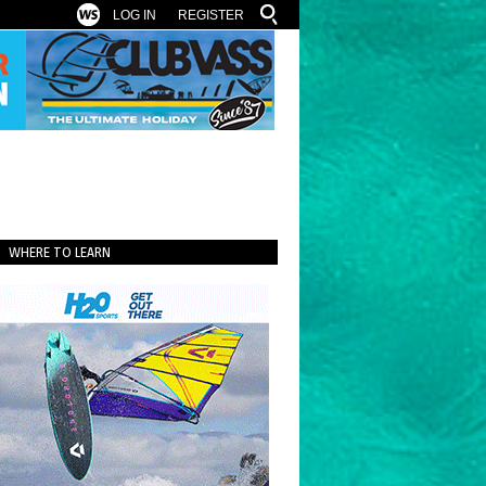
LOG IN
REGISTER
WHERE TO LEARN