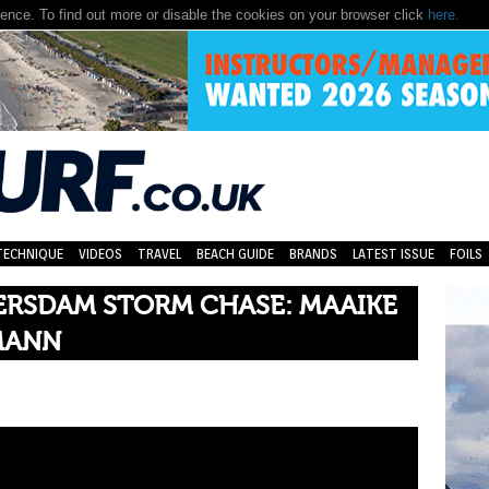
nce. To find out more or disable the cookies on your browser click
here.
TECHNIQUE
VIDEOS
TRAVEL
BEACH GUIDE
BRANDS
LATEST ISSUE
FOILS
RSDAM STORM CHASE: MAAIKE
MANN