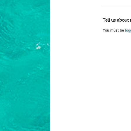
Tell us about 
You must be
log