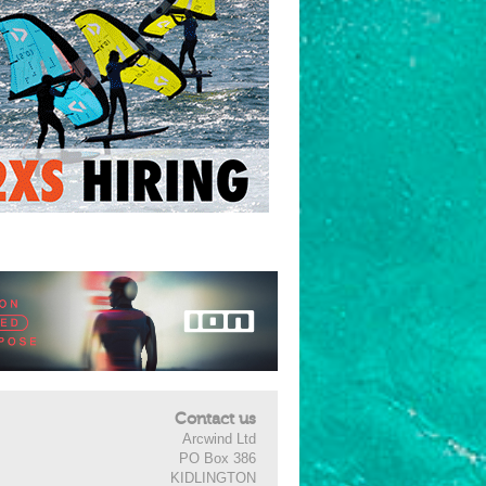
Contact us
Arcwind Ltd
PO Box 386
KIDLINGTON