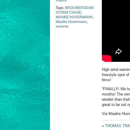
Videos
Tags:
BROUWERSDAM
STORM CHASE:
MAAIKE HUVERMANN
,
Maaike Huvermann
,
severne
High wind warni
freestyle spot o
films!
“FINALLY! We had
months! The wind 
windier than that
great to be out o
Via Maaike Huv
«
THOMAS TRAV