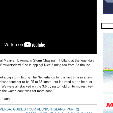
ng! Maaike Huvermann Storm Chasing in Holland at the legendary
f Brouwersdam! She is ripping! Nice filming too from Salthouse
 a big storm hitting The Netherlands for the first time in a few
was forecast to be 25 to 35 knots, but it turned out to be a lot
! We were all stacked on the 3.6 trying to hold on to moves. Felt
n the water, can’t wait for more soon!”
ermann
ERSA: GUIDED TOUR REUNION ISLAND (PART 2)