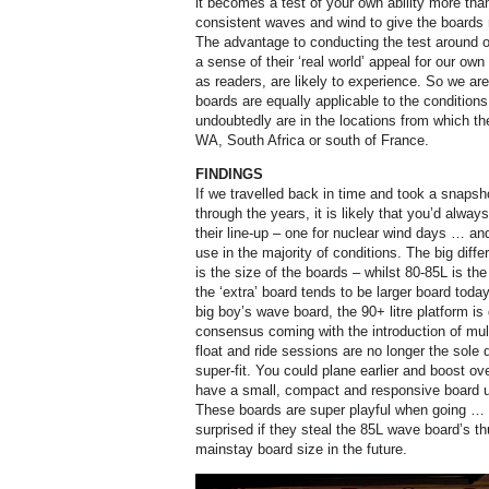
it becomes a test of your own ability more tha
consistent waves and wind to give the boards m
The advantage to conducting the test around o
a sense of their ‘real world’ appeal for our ow
as readers, are likely to experience. So we are 
boards are equally applicable to the condition
undoubtedly are in the locations from which t
WA, South Africa or south of France.
FINDINGS
If we travelled back in time and took a snapsh
through the years, it is likely that you’d always
their line-up – one for nuclear wind days … and
use in the majority of conditions. The big diff
is the size of the boards – whilst 80-85L is th
the ‘extra’ board tends to be larger board today
big boy’s wave board, the 90+ litre platform is
consensus coming with the introduction of mult
float and ride sessions are no longer the sole 
super-fit. You could plane earlier and boost ove
have a small, compact and responsive board u
These boards are super playful when going … 
surprised if they steal the 85L wave board’s 
mainstay board size in the future.