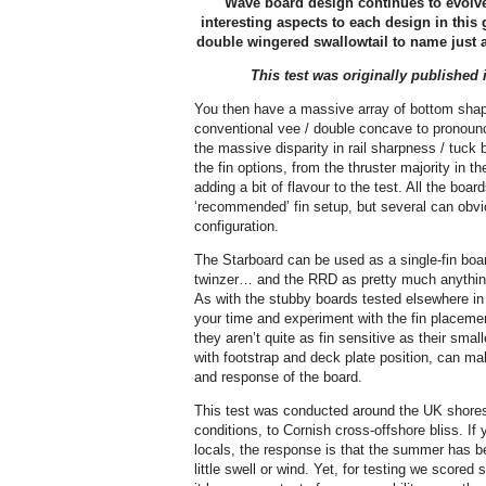
Wave board design continues to evolve
interesting aspects to each design in this
double wingered swallowtail to name just a 
This test was originally published 
You then have a massive array of bottom shap
conventional vee / double concave to pronou
the massive disparity in rail sharpness / tuck
the fin options, from the thruster majority in t
adding a bit of flavour to the test. All the boa
‘recommended’ fin setup, but several can obvi
configuration.
The Starboard can be used as a single-fin boar
twinzer… and the RRD as pretty much anything 
As with the stubby boards tested elsewhere in 
your time and experiment with the fin placeme
they aren’t quite as fin sensitive as their smalle
with footstrap and deck plate position, can ma
and response of the board.
This test was conducted around the UK shores
conditions, to Cornish cross-offshore bliss. I
locals, the response is that the summer has be
little swell or wind. Yet, for testing we scored