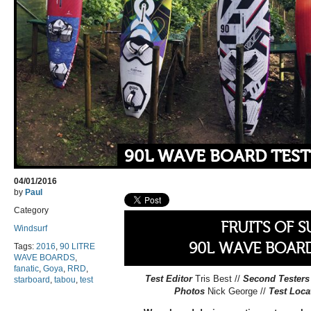
90L WAVE BOARD TEST
04/01/2016
by
Paul
Category
FRUITS OF 
Windsurf
90L WAVE BOARD
Tags:
2016
,
90 LITRE
WAVE BOARDS
,
fanatic
,
Goya
,
RRD
,
Test Editor
Tris Best //
Second Testers
starboard
,
tabou
,
test
Photos
Nick George //
Test Loca