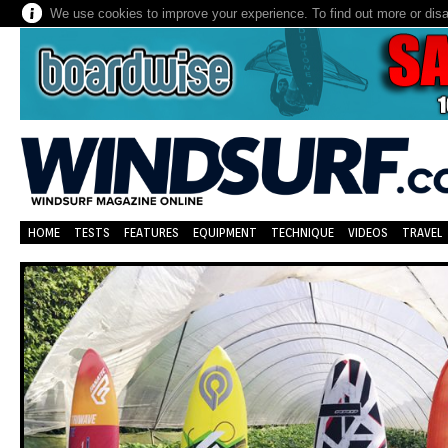
We use cookies to improve your experience. To find out more or dis
HOME
TESTS
FEATURES
EQUIPMENT
TECHNIQUE
VIDEOS
TRAVEL