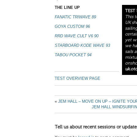
THE LINE UP
TEST
This 
FANATIC TRIWAVE 89
UK sh
GOYA CUSTOM 96
sailin
certai
RRD WAVE CULT V6 90
yet w
STARBOARD KODE WAVE 93
we ha
sails 
TABOU POCKET 94
mixtu
onshor
uk.ot
TEST OVERVIEW PAGE
«
JEM HALL – MOVE ON UP – IGNITE YO
JEM HALL WINDSURFI
Tell us about recent sessions or update