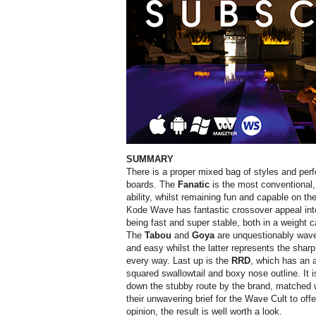
SUMMARY
There is a proper mixed bag of styles and per
boards. The
Fanatic
is the most conventional
ability, whilst remaining fun and capable on th
Kode Wave has fantastic crossover appeal int
being fast and super stable, both in a weight c
The
Tabou
and
Goya
are unquestionably wave
and easy whilst the latter represents the sha
every way. Last up is the
RRD
, which has an a
squared swallowtail and boxy nose outline. It i
down the stubby route by the brand, matched w
their unwavering brief for the Wave Cult to offe
opinion, the result is well worth a look.