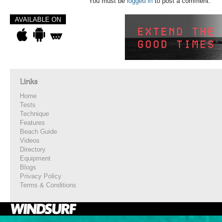
You must be
logged in
to post a comment.
AVAILABLE ON
Links
Home
Tests
Technique
Features
Beach Guide
Videos
Directory
Equipment
Blogs
Privacy Policy
Terms & Conditions