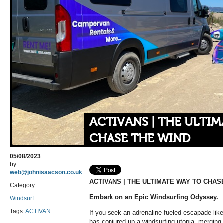
ACTIVANS | THE ULTI
CHASE THE WIND
05/08/2023
by
web@johnisaacson.co.uk
ACTIVANS | THE ULTIMATE WAY TO CHAS
Category
Embark on an Epic Windsurfing Odyssey.
Windsurf
Tags:
ACTIVAN
If you seek an adrenaline-fueled escapade like 
has conjured up a windsurfing utopia, merging 