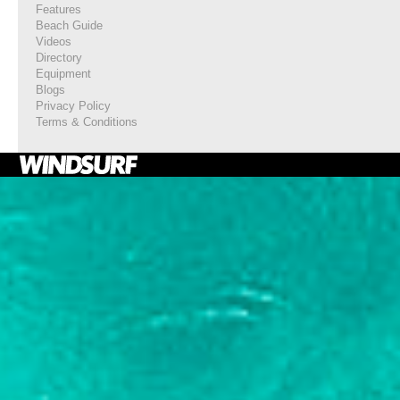
Features
Beach Guide
Videos
Directory
Equipment
Blogs
Privacy Policy
Terms & Conditions