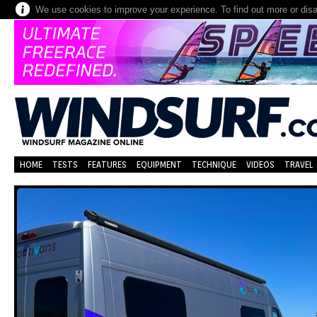
We use cookies to improve your experience. To find out more or dis
HOME
TESTS
FEATURES
EQUIPMENT
TECHNIQUE
VIDEOS
TRAVEL