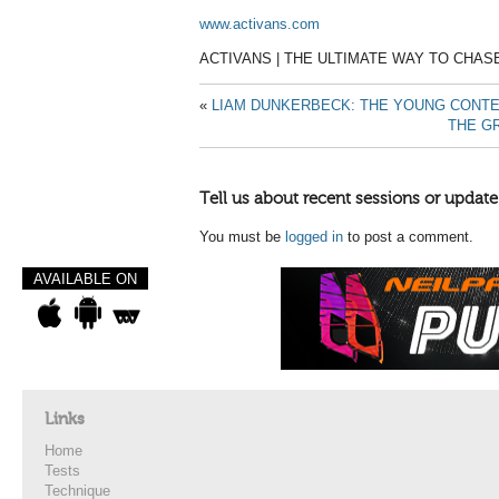
www.activans.com
ACTIVANS | THE ULTIMATE WAY TO CHAS
«
LIAM DUNKERBECK: THE YOUNG CONT
THE GR
Tell us about recent sessions or update
You must be
logged in
to post a comment.
AVAILABLE ON
Links
Home
Tests
Technique