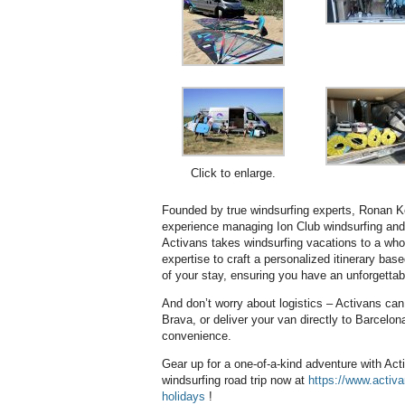
Click to enlarge.
Founded by true windsurfing experts, Ronan K
experience managing Ion Club windsurfing and 
Activans takes windsurfing vacations to a whol
expertise to craft a personalized itinerary base
of your stay, ensuring you have an unforgettab
And don’t worry about logistics – Activans can
Brava, or deliver your van directly to Barcelon
convenience.
Gear up for a one-of-a-kind adventure with Act
windsurfing road trip now at
https://www.activ
holidays
!