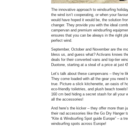
The innovative approach to windsurfing holida
the wind isn’t cooperating, or when your favour
would have hoped it would be, the solution fr
changer. They provide you with the ideal combi
campervan and premium windsurfing equipmen
ensures that you can be always in the right pla
perfect wind.
September, October and November are the mo
bless us, and guess what? Activans knows the 
deals for their converted vans and top-tier wi
Duotone, starting at a steal of a price at just 
Let’s talk about these campervans – they’re l
They come loaded with all the gear you need
true. Picture a slick kitchenette, an oasis of 
eco-friendly toiletries, and plush beach towels
160 cm bed hiding a secret stash for all your w
all the accessories!
And here’s the kicker – they offer more than j
their rad accessories like the Go Dry Hanger to
“Kite & Windsurfing Spot guide Europe” – a tr
windsurfing spots across Europe!