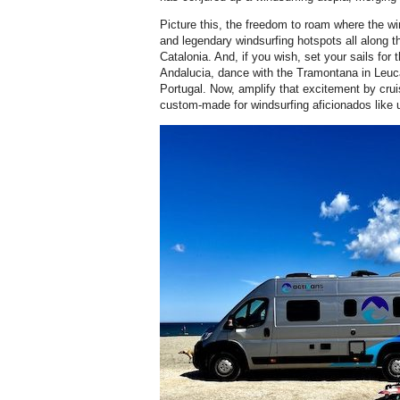
Picture this, the freedom to roam where the w
and legendary windsurfing hotspots all along t
Catalonia. And, if you wish, set your sails for 
Andalucia, dance with the Tramontana in Leucat
Portugal. Now, amplify that excitement by crui
custom-made for windsurfing aficionados like 