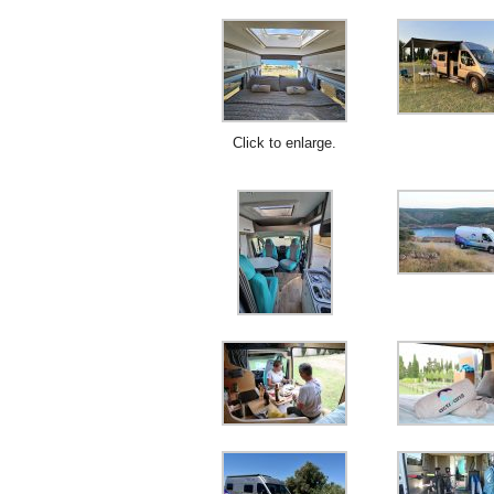
Click to enlarge.