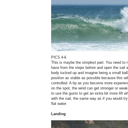
PICS 4-6
This is maybe the simplest part. You need to 
have from the steps before and open the sail a
body tucked up and imagine being a small ball.
position as stable as possible because this 
controlled. A tip as you become more experie
on the spot, the wind can get stronger or weake
to use the gusts to get an extra bit more lift
with the sail, the same way as if you would try
flat water.
Landing