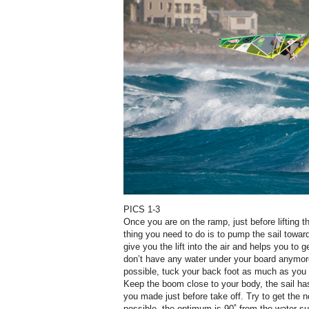
PICS 1-3
Once you are on the ramp, just before lifting t
thing you need to do is to pump the sail towa
give you the lift into the air and helps you to 
don’t have any water under your board anymor
possible, tuck your back foot as much as you c
Keep the boom close to your body, the sail ha
you made just before take off. Try to get the n
possible, the optimum is 90˚ from the water su