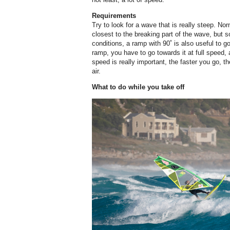
Requirements
Try to look for a wave that is really steep. No
closest to the breaking part of the wave, but
conditions, a ramp with 90˚ is also useful to 
ramp, you have to go towards it at full speed, 
speed is really important, the faster you go, t
air.
What to do while you take off