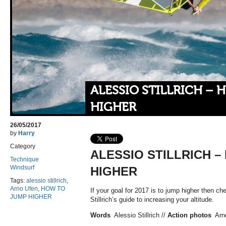
ALESSIO STILLRICH –
HIGHER
26/05/2017
by
Harry
Category
ALESSIO STILLRICH 
Technique
Windsurf
HIGHER
Tags:
alessio stillrich
,
Arno Ufen
,
HOW TO
If your goal for 2017 is to jump higher then ch
JUMP HIGHER
Stillrich’s guide to increasing your altitude.
Words
Alessio Stillrich //
Action photos
Arno