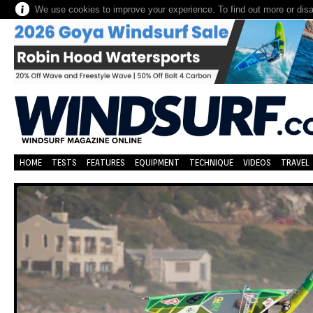
We use cookies to improve your experience. To find out more or dis
HOME
TESTS
FEATURES
EQUIPMENT
TECHNIQUE
VIDEOS
TRAVEL