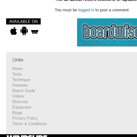
You must be
logged in
to post a comment.
AVAILABLE ON
Links
Home
Tests
Technique
Features
Beach Guide
Videos
Directory
Equipment
Blogs
Privacy Policy
Terms & Conditions