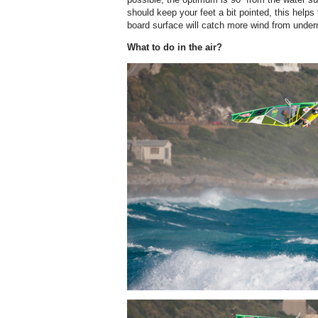
should keep your feet a bit pointed, this helps 
board surface will catch more wind from undern
What to do in the air?