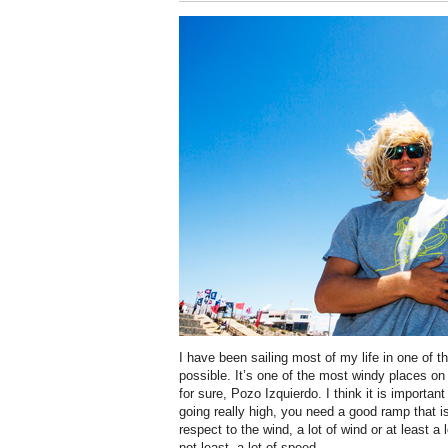
I have been sailing most of my life in one of t
possible. It’s one of the most windy places on
for sure, Pozo Izquierdo. I think it is important
going really high, you need a good ramp that is
respect to the wind, a lot of wind or at least a 
not least, a lot of speed.