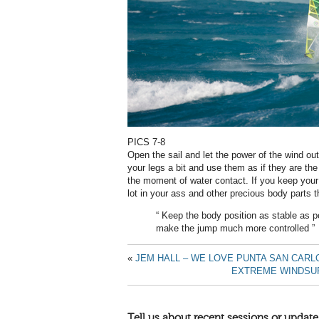
PICS 7-8
Open the sail and let the power of the wind out 
your legs a bit and use them as if they are the
the moment of water contact. If you keep your 
lot in your ass and other precious body parts t
“ Keep the body position as stable as p
make the jump much more controlled ”
«
JEM HALL – WE LOVE PUNTA SAN CARL
EXTREME WINDSUR
Tell us about recent sessions or update