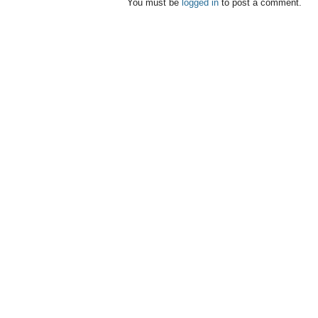
You must be
logged in
to post a comment.