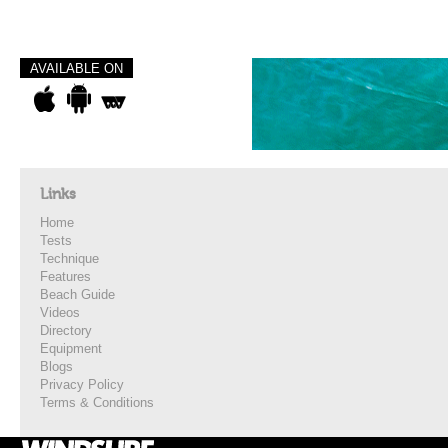
AVAILABLE ON
Links
Home
Tests
Technique
Features
Beach Guide
Videos
Directory
Equipment
Blogs
Privacy Policy
Terms & Conditions