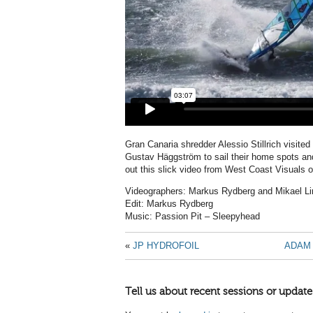
Gran Canaria shredder Alessio Stillrich visite
Gustav Häggström to sail their home spots an
out this slick video from West Coast Visuals of
Videographers: Markus Rydberg and Mikael Li
Edit: Markus Rydberg
Music: Passion Pit – Sleepyhead
«
JP HYDROFOIL
ADAM 
Tell us about recent sessions or update