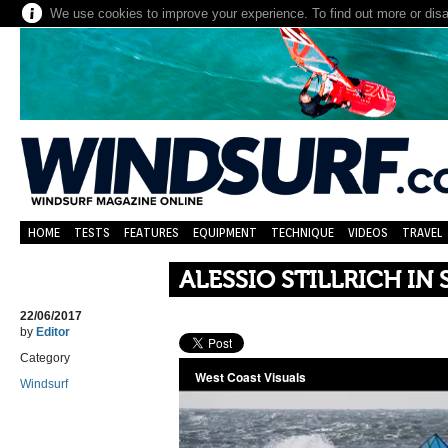
We use cookies to improve your experience. To find out more or dis
HOME
TESTS
FEATURES
EQUIPMENT
TECHNIQUE
VIDEOS
TRAVEL
ALESSIO STILLRICH IN
22/06/2017
by
Editor
Category
Windsurf