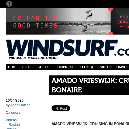
HOME
TESTS
FEATURES
EQUIPMENT
TECHNIQUE
VIDEOS
TRAVEL
AMADO VRIESWIJK: CR
BONAIRE
10/04/2025
by
John Carter
Category
Videos
AMADO VRIESWIJK: CRUISING IN BONAIR
Racing