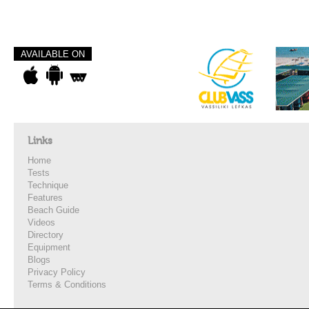
AVAILABLE ON
Links
Home
Tests
Technique
Features
Beach Guide
Videos
Directory
Equipment
Blogs
Privacy Policy
Terms & Conditions