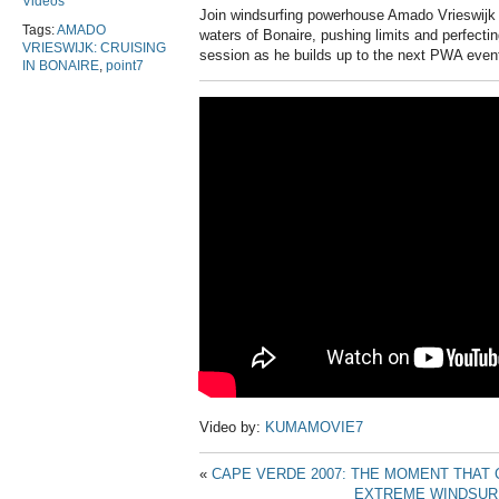
Videos
Join windsurfing powerhouse Amado Vrieswijk 
Tags:
AMADO
waters of Bonaire, pushing limits and perfecting 
VRIESWIJK: CRUISING
session as he builds up to the next PWA even
IN BONAIRE
,
point7
Video by:
KUMAMOVIE7
«
CAPE VERDE 2007: THE MOMENT THAT
EXTREME WINDSURF