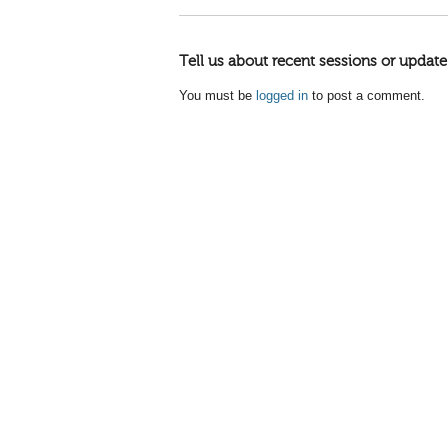
Tell us about recent sessions or update
You must be
logged in
to post a comment.