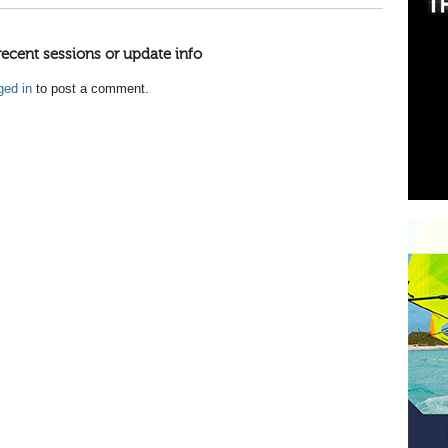
recent sessions or update info
ged in
to post a comment.