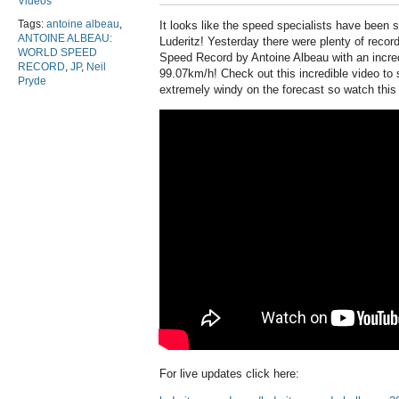
Videos
Tags:
antoine albeau
,
It looks like the speed specialists have been
ANTOINE ALBEAU:
Luderitz! Yesterday there were plenty of reco
WORLD SPEED
Speed Record by Antoine Albeau with an incred
RECORD
,
JP
,
Neil
99.07km/h! Check out this incredible video to 
Pryde
extremely windy on the forecast so watch this
For live updates click here: