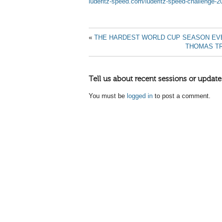
luderitz-speed.com/luderitz-speed-challenge-2
«
THE HARDEST WORLD CUP SEASON EVE
THOMAS T
Tell us about recent sessions or update
You must be
logged in
to post a comment.