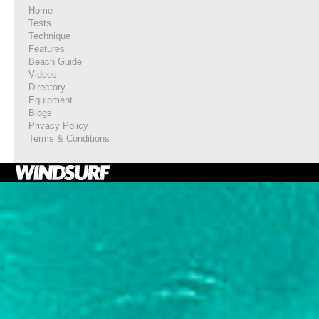
Home
Tests
Technique
Features
Beach Guide
Videos
Directory
Equipment
Blogs
Privacy Policy
Terms & Conditions