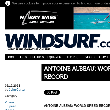
We use cookies to improve your experience. To find out more or dis
HOME
TESTS
FEATURES
EQUIPMENT
TECHNIQUE
VIDEOS
TRAVEL
ANTOINE ALBEAU: WO
RECORD
02/12/2024
by
John Carter
Category
Videos
ANTOINE ALBEAU: WORLD SPEED RECO
Speed