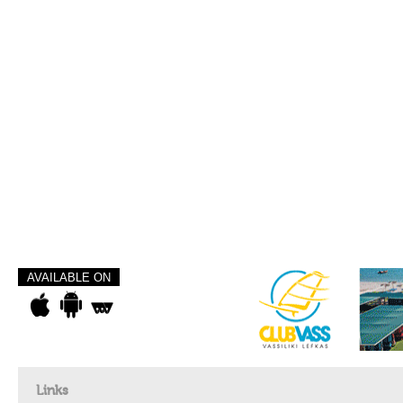
AVAILABLE ON
Links