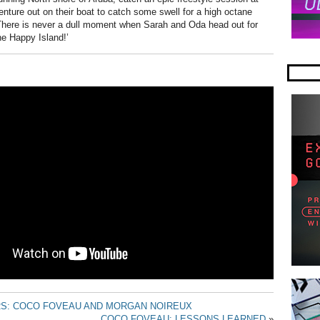
nture out on their boat to catch some swell for a high octane
 There is never a dull moment when Sarah and Oda head out for
ne Happy Island!’
RS: COCO FOVEAU AND MORGAN NOIREUX
COCO FOVEAU: LESSONS LEARNED
»