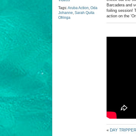
Videos
Barcadera and ve
Tags:
Aruba Action
,
Oda
foiling session!
Johanne
,
Sarah Quita
action on the ‘O
Ofringa
«
DAY TRIPPE