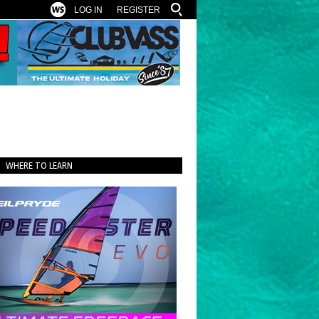
LOG IN
REGISTER
WHERE TO LEARN