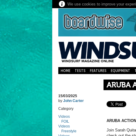
We use cookies to improve your experie
HOME
TESTS
FEATURES
EQUIPMENT
ARUBA 
15/03/2025
by
John Carter
Category
Videos
ARUBA ACTION
FOIL
Videos
Join Sarah Quit
Freestyle
check out the st