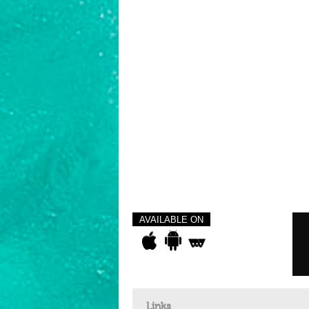
AVAILABLE ON
Links