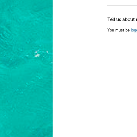
Tell us about 
You must be
log