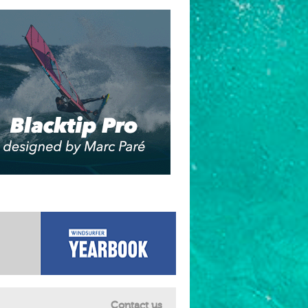
Contact us