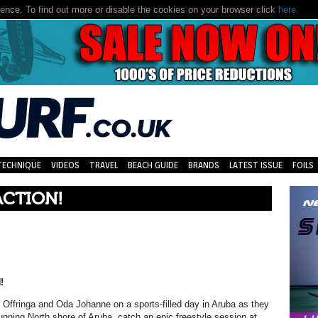
nce. To find out more or disable the cookies on your browser click
here.
TECHNIQUE
VIDEOS
TRAVEL
BEACH GUIDE
BRANDS
LATEST ISSUE
FOILS
ACTION!
!
a Offringa and Oda Johanne
on a sports-filled day in Aruba as they
unning North shore of Aruba, catch an epic freestyle session at