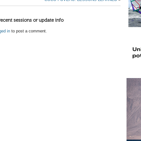
recent sessions or update info
ged in
to post a comment.