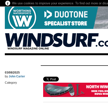
We use cookies to improve your experience. To find out more or dis
03/08/2025
by
John Carter
Category