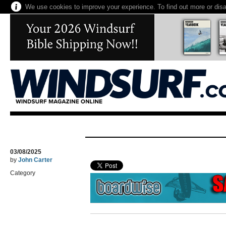
We use cookies to improve your experience. To find out more or dis
03/08/2025
by
John Carter
Category