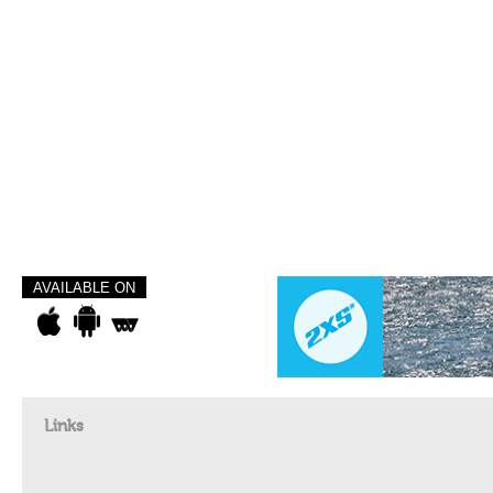
AVAILABLE ON
Links