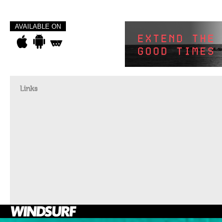
AVAILABLE ON
Links