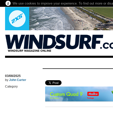
We use cookies to improve your experience. To find out more or dis
03/08/2025
by
John Carter
Category