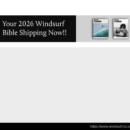
https://www.windsurf.co.u