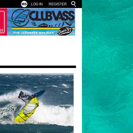
LOG IN
REGISTER