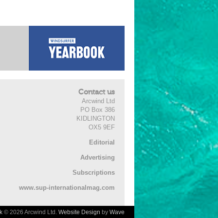
Contact us
Arcwind Ltd
PO Box 386
KIDLINGTON
OX5 9EF
Editorial
Advertising
Subscriptions
www.sup-internationalmag.com
k
© 2026 Arcwind Ltd.
Website Design
by
Wave