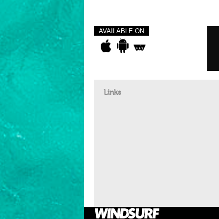
AVAILABLE ON
Links