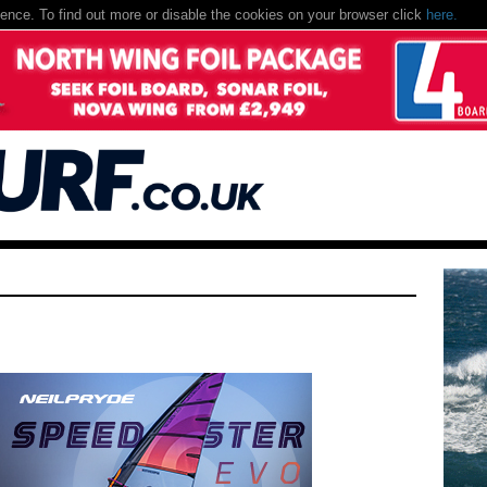
nce. To find out more or disable the cookies on your browser click
here.