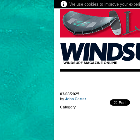
We use cookies to improve your experie
03/08/2025
by
John Carter
Category