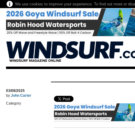
We use cookies to improve your experience. To find out more or dis
03/08/2025
by
John Carter
Category