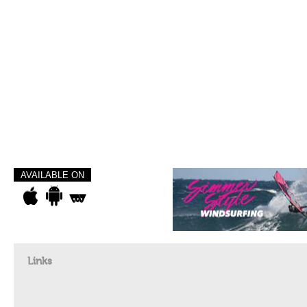
AVAILABLE ON
Links