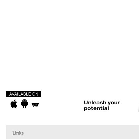
AVAILABLE ON
Links