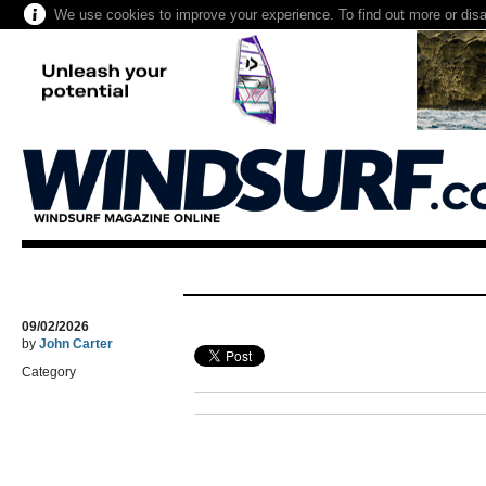
We use cookies to improve your experience. To find out more or dis
09/02/2026
by
John Carter
Category