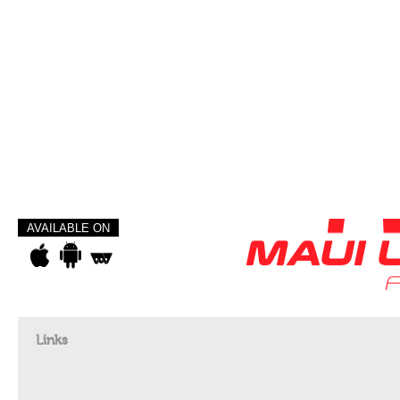
AVAILABLE ON
Links