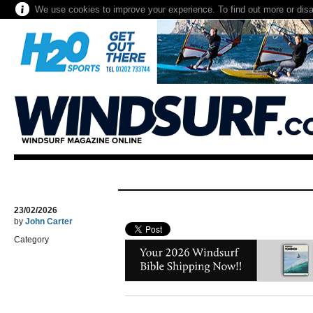
We use cookies to improve your experience. To find out more or dis
23/02/2026
by
John Carter
Category