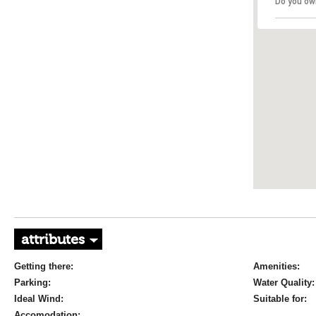
Do you ow
attributes
Getting there:
Amenities:
Parking:
Water Quality:
Ideal Wind:
Suitable for:
Accomodation: