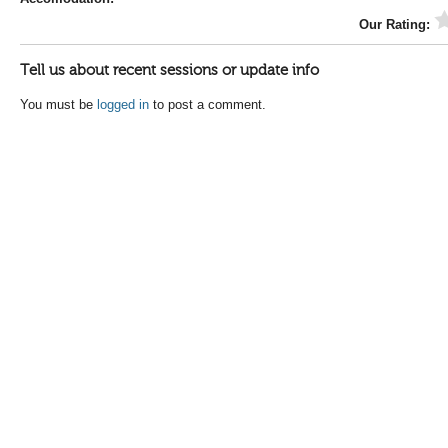
Our Rating:
Tell us about recent sessions or update info
You must be
logged in
to post a comment.