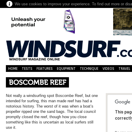
We use cookies to improve your experience. To find out more or dis
HOME
TESTS
FEATURES
EQUIPMENT
TECHNIQUE
VIDEOS
TRAVEL
BOSCOMBE REEF
Not really a windsurfing spot Boscombe Reef, but one
intended for surfing, this man made reef has had a
notorious history. The worst of it was when a boat’s
propeller ripped one the sand bags. The local council
This pag
promptly closed the reef, though how you close
correctl
something like this is uncertain as local surfers still
use it.