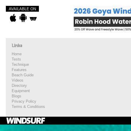
AVAILABLE ON
Links
Home
Tests
Technique
Features
Beach Guide
Videos
Directory
Equipment
Blogs
Privacy Policy
Terms & Conditions