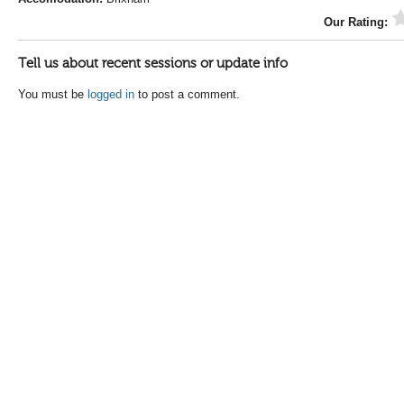
Our Rating:
Tell us about recent sessions or update info
You must be
logged in
to post a comment.