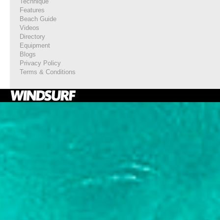
Technique
Features
Beach Guide
Videos
Directory
Equipment
Blogs
Privacy Policy
Terms & Conditions