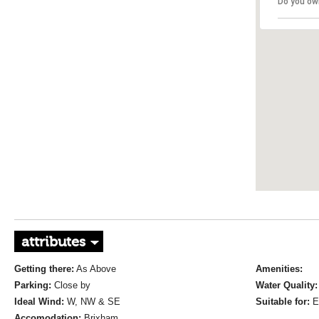
Do you ow
attributes
Getting there:
As Above
Amenities:
Parking:
Close by
Water Quality:
Ideal Wind:
W, NW & SE
Suitable for:
E
Accomodation:
Brixham