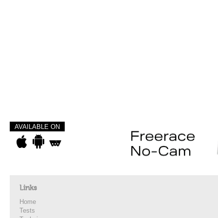
AVAILABLE ON
Links
Home
Tests