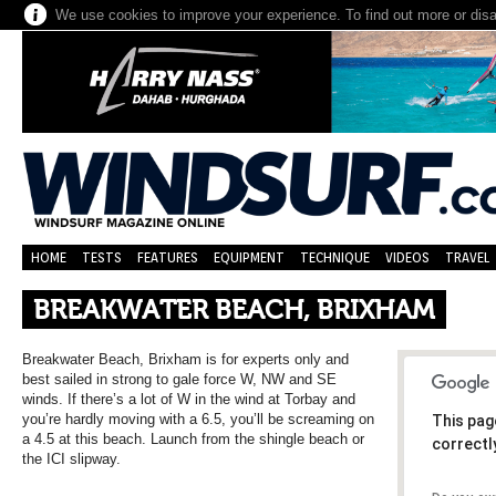
We use cookies to improve your experience. To find out more or dis
HOME
TESTS
FEATURES
EQUIPMENT
TECHNIQUE
VIDEOS
TRAVEL
BREAKWATER BEACH, BRIXHAM
Breakwater Beach, Brixham is for experts only and
best sailed in strong to gale force W, NW and SE
winds. If there’s a lot of W in the wind at Torbay and
you’re hardly moving with a 6.5, you’ll be screaming on
This pag
a 4.5 at this beach. Launch from the shingle beach or
correctl
the ICI slipway.