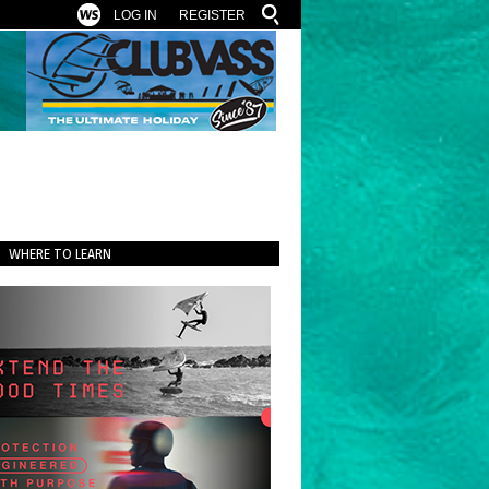
LOG IN
REGISTER
WHERE TO LEARN