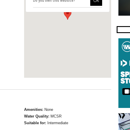
OK
Do you own this website?
Amenities:
None
Water Quality:
MCSR
Suitable for:
Intermediate