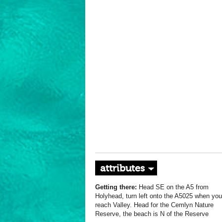
attributes
Getting there:
Head SE on the A5 from
Holyhead, turn left onto the A5025 when you
reach Valley. Head for the Cemlyn Nature
Reserve, the beach is N of the Reserve