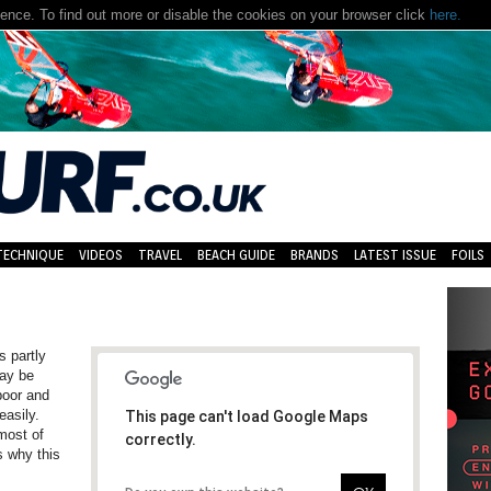
nce. To find out more or disable the cookies on your browser click
here.
TECHNIQUE
VIDEOS
TRAVEL
BEACH GUIDE
BRANDS
LATEST ISSUE
FOILS
s partly
may be
 poor and
asily.
This page can't load Google Maps
 most of
correctly.
s why this