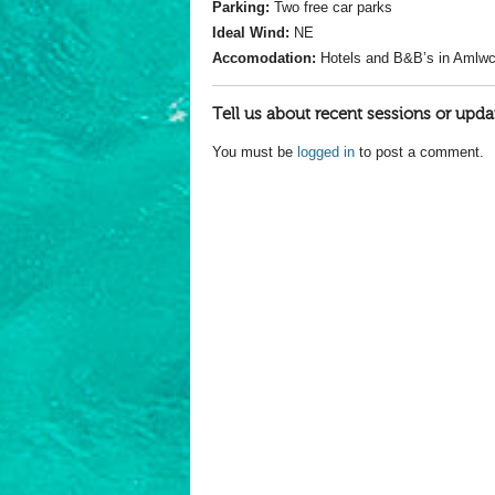
Parking:
Two free car parks
Ideal Wind:
NE
Accomodation:
Hotels and B&B’s in Amlw
Tell us about recent sessions or upda
You must be
logged in
to post a comment.