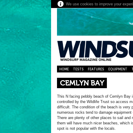
We use cookies to improve your experie
HOME
TESTS
FEATURES
EQUIPMENT
CEMLYN BAY
This N facing pebbly beach of Cemlyn Bay i
controlled by the Wildlife Trust so access 
difficult. The condition of the beach is very
numerous rocks tend to damage equipment e
There are plenty of other places to sail and
them will have much nicer beaches, which i
spot is not popular with the locals.