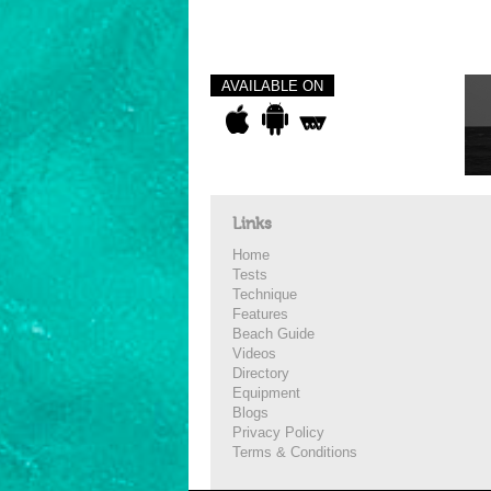
AVAILABLE ON
Links
Home
Tests
Technique
Features
Beach Guide
Videos
Directory
Equipment
Blogs
Privacy Policy
Terms & Conditions