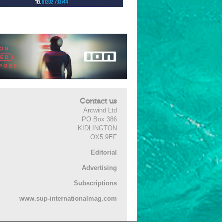
Contact us
Arcwind Ltd
PO Box 386
KIDLINGTON
OX5 9EF
Editorial
Advertising
Subscriptions
www.sup-internationalmag.com