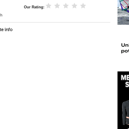
Our Rating:
ch
te info