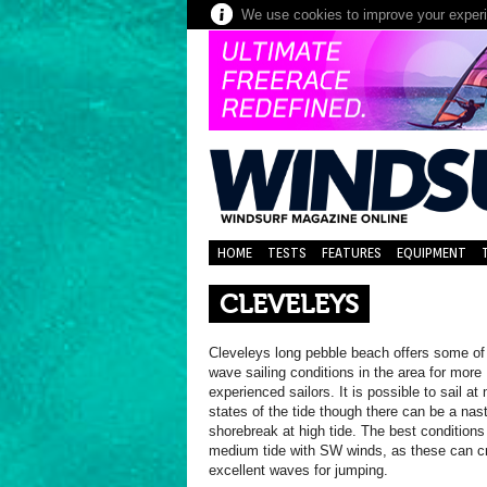
We use cookies to improve your experie
HOME
TESTS
FEATURES
EQUIPMENT
CLEVELEYS
Cleveleys long pebble beach offers some of
wave sailing conditions in the area for more
experienced sailors. It is possible to sail at
states of the tide though there can be a nas
shorebreak at high tide. The best conditions
medium tide with SW winds, as these can c
excellent waves for jumping.