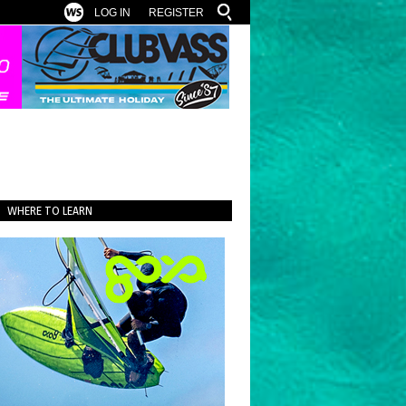
LOG IN
REGISTER
WHERE TO LEARN