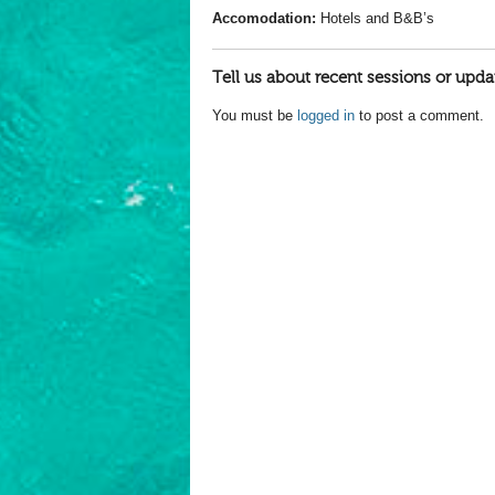
Accomodation:
Hotels and B&B’s
Tell us about recent sessions or upda
You must be
logged in
to post a comment.