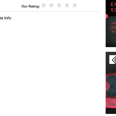
Our Rating:
te info