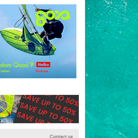
Contact us