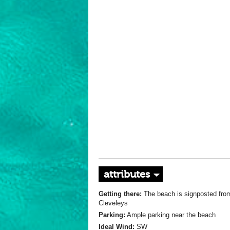
attributes
Getting there:
The beach is signposted fro
Cleveleys
Parking:
Ample parking near the beach
Ideal Wind:
SW