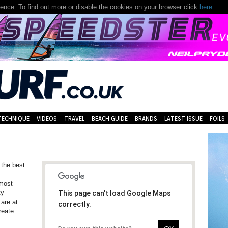
nce. To find out more or disable the cookies on your browser click
here.
TECHNIQUE
VIDEOS
TRAVEL
BEACH GUIDE
BRANDS
LATEST ISSUE
FOILS
 the best
 most
ty
This page can't load Google Maps
 are at
correctly.
reate