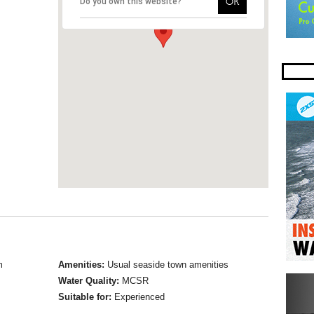
OK
Do you own this website?
m
Amenities:
Usual seaside town amenities
Water Quality:
MCSR
Suitable for:
Experienced