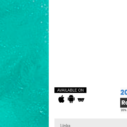
AVAILABLE ON
Links