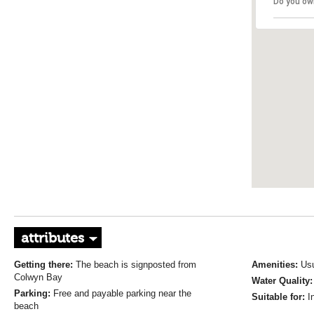
Do you ow
attributes
Getting there:
The beach is signposted from
Amenities:
Usu
Colwyn Bay
Water Quality
Parking:
Free and payable parking near the
Suitable for:
I
beach