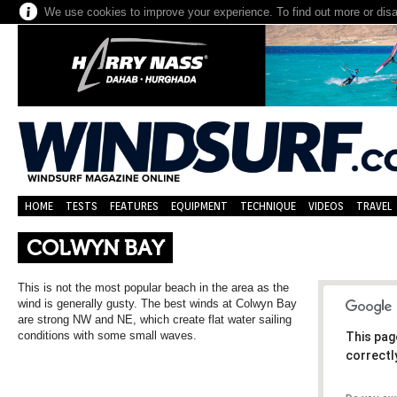
We use cookies to improve your experience. To find out more or dis
HOME
TESTS
FEATURES
EQUIPMENT
TECHNIQUE
VIDEOS
TRAVEL
COLWYN BAY
This is not the most popular beach in the area as the
wind is generally gusty. The best winds at Colwyn Bay
are strong NW and NE, which create flat water sailing
conditions with some small waves.
This pag
correctl