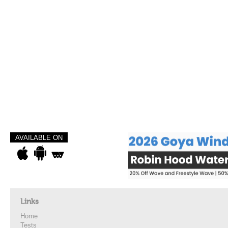
AVAILABLE ON
Links
Home
Tests