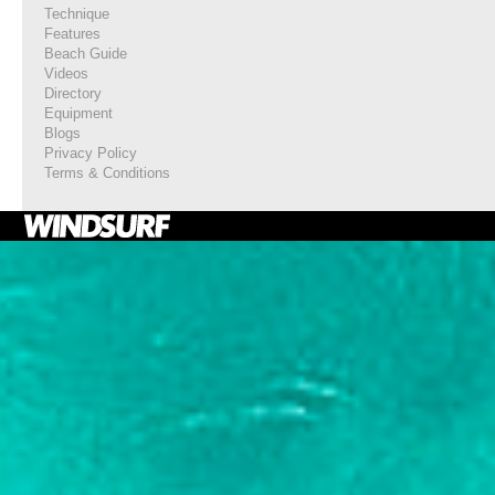
Technique
Features
Beach Guide
Videos
Directory
Equipment
Blogs
Privacy Policy
Terms & Conditions