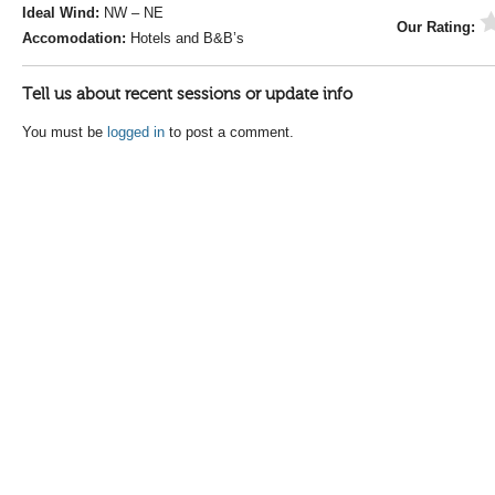
Ideal Wind:
NW – NE
Our Rating:
Accomodation:
Hotels and B&B’s
Tell us about recent sessions or update info
You must be
logged in
to post a comment.