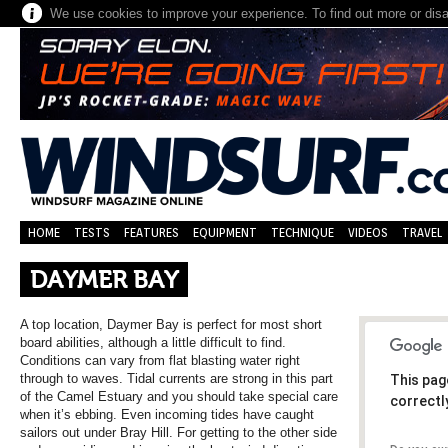
We use cookies to improve your experience. To find out more or dis
HOME
TESTS
FEATURES
EQUIPMENT
TECHNIQUE
VIDEOS
TRAVEL
DAYMER BAY
A top location, Daymer Bay is perfect for most short
board abilities, although a little difficult to find.
Conditions can vary from flat blasting water right
through to waves. Tidal currents are strong in this part
This pag
of the Camel Estuary and you should take special care
correctl
when it’s ebbing. Even incoming tides have caught
sailors out under Bray Hill. For getting to the other side