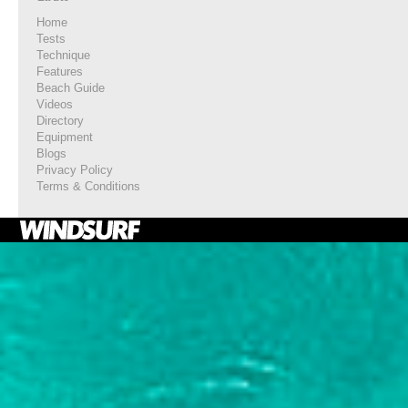
Home
Tests
Technique
Features
Beach Guide
Videos
Directory
Equipment
Blogs
Privacy Policy
Terms & Conditions