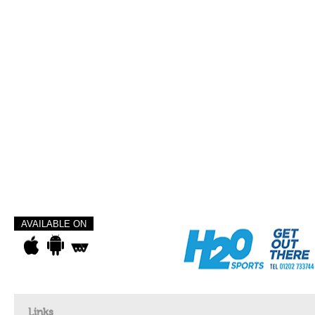
AVAILABLE ON
Links