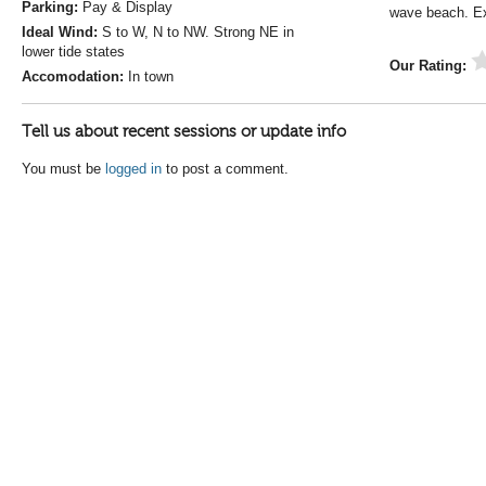
Parking:
Pay & Display
wave beach. E
Ideal Wind:
S to W, N to NW. Strong NE in
lower tide states
Our Rating:
Accomodation:
In town
Tell us about recent sessions or update info
You must be
logged in
to post a comment.