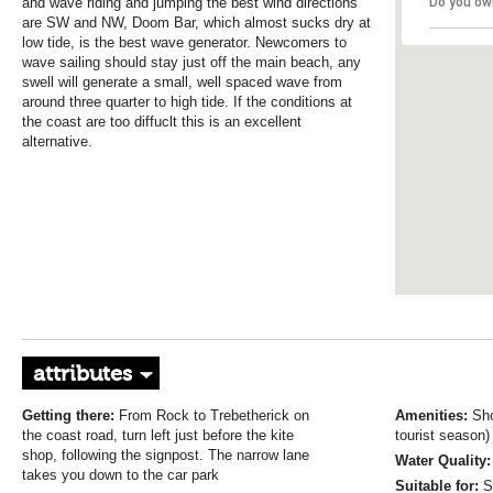
and wave riding and jumping the best wind directions
Do you ow
are SW and NW, Doom Bar, which almost sucks dry at
low tide, is the best wave generator. Newcomers to
wave sailing should stay just off the main beach, any
swell will generate a small, well spaced wave from
around three quarter to high tide. If the conditions at
the coast are too diffuclt this is an excellent
alternative.
attributes
Getting there:
From Rock to Trebetherick on
Amenities:
Sho
the coast road, turn left just before the kite
tourist season)
shop, following the signpost. The narrow lane
Water Quality:
takes you down to the car park
Suitable for:
S