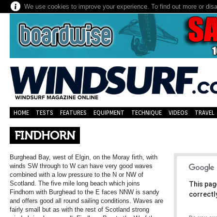
We use cookies to improve your experience. To find out more or dis
HOME
TESTS
FEATURES
EQUIPMENT
TECHNIQUE
VIDEOS
TRAVEL
FINDHORN
Burghead Bay, west of Elgin, on the Moray firth, with
winds SW through to W can have very good waves
combined with a low pressure to the N or NW of
Scotland. The five mile long beach which joins
This pag
Findhorn with Burghead to the E faces NNW is sandy
correctl
and offers good all round sailing conditions. Waves are
fairly small but as with the rest of Scotland strong