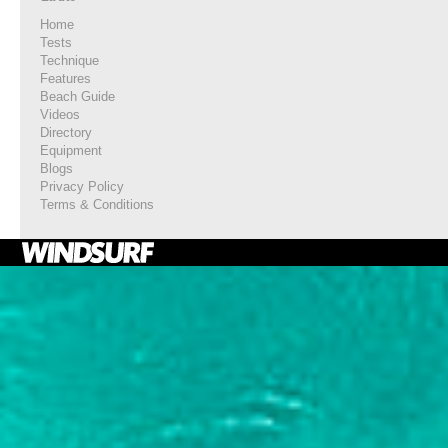
Home
Tests
Technique
Features
Beach Guide
Videos
Directory
Equipment
Blogs
Privacy Policy
Terms & Conditions