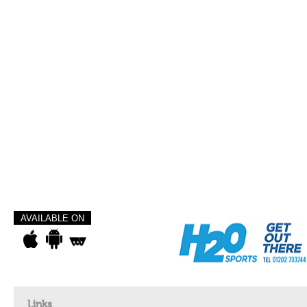
AVAILABLE ON
Links