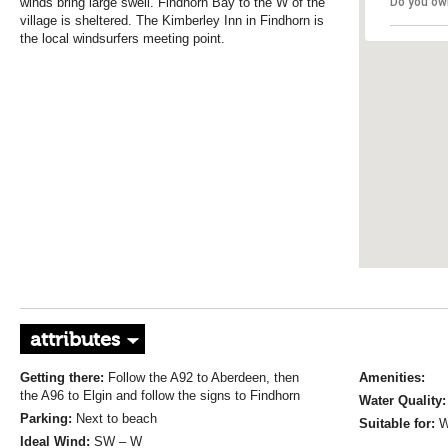
winds bring large swell. Findhorn Bay to the W of the
Do you ow
village is sheltered. The Kimberley Inn in Findhorn is
the local windsurfers meeting point.
attributes
Getting there:
Follow the A92 to Aberdeen, then
Amenities:
the A96 to Elgin and follow the signs to Findhorn
Water Quality
Parking:
Next to beach
Suitable for:
W
Ideal Wind:
SW – W