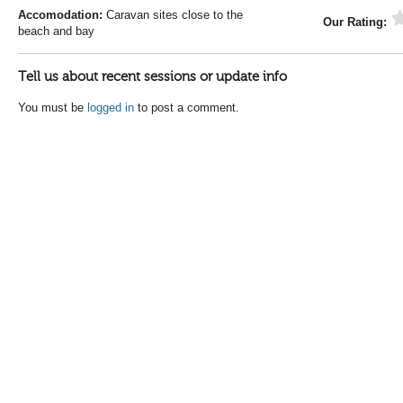
Accomodation:
Caravan sites close to the
Our Rating:
beach and bay
Tell us about recent sessions or update info
You must be
logged in
to post a comment.