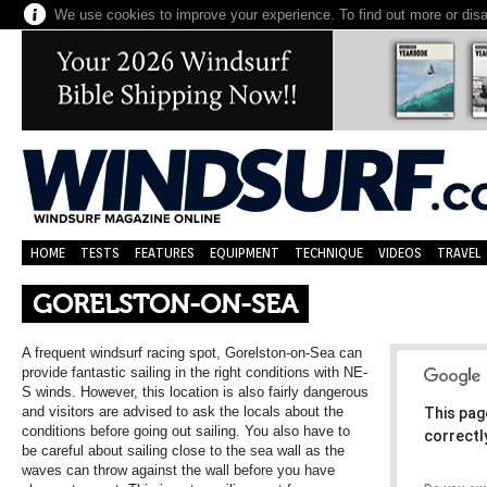
We use cookies to improve your experience. To find out more or dis
HOME
TESTS
FEATURES
EQUIPMENT
TECHNIQUE
VIDEOS
TRAVEL
GORELSTON-ON-SEA
A frequent windsurf racing spot, Gorelston-on-Sea can
provide fantastic sailing in the right conditions with NE-
S winds. However, this location is also fairly dangerous
and visitors are advised to ask the locals about the
This pag
conditions before going out sailing. You also have to
correctl
be careful about sailing close to the sea wall as the
waves can throw against the wall before you have