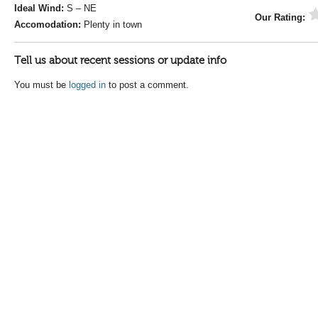
Ideal Wind:
S – NE
Our Rating:
Accomodation:
Plenty in town
Tell us about recent sessions or update info
You must be
logged in
to post a comment.