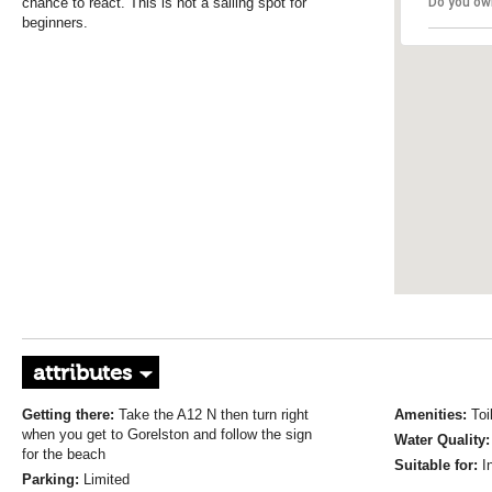
chance to react. This is not a sailing spot for
Do you ow
beginners.
attributes
Getting there:
Take the A12 N then turn right
Amenities:
Toi
when you get to Gorelston and follow the sign
Water Quality
for the beach
Suitable for:
I
Parking:
Limited