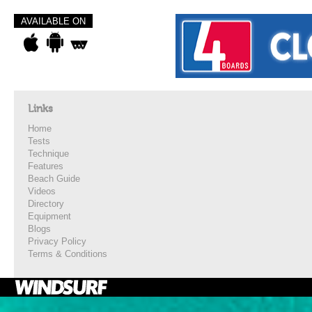
AVAILABLE ON
Links
Home
Tests
Technique
Features
Beach Guide
Videos
Directory
Equipment
Blogs
Privacy Policy
Terms & Conditions