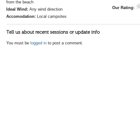
from the beach
Our Rating:
Ideal Wind:
Any wind direction
Accomodation:
Local campsites
Tell us about recent sessions or update info
You must be
logged in
to post a comment.