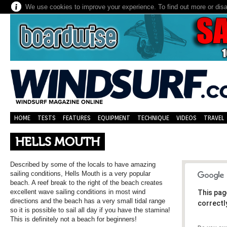
We use cookies to improve your experience. To find out more or dis
HOME
TESTS
FEATURES
EQUIPMENT
TECHNIQUE
VIDEOS
TRAVEL
HELLS MOUTH
Described by some of the locals to have amazing
sailing conditions, Hells Mouth is a very popular
beach. A reef break to the right of the beach creates
excellent wave sailing conditions in most wind
This pag
directions and the beach has a very small tidal range
correctl
so it is possible to sail all day if you have the stamina!
This is definitely not a beach for beginners!