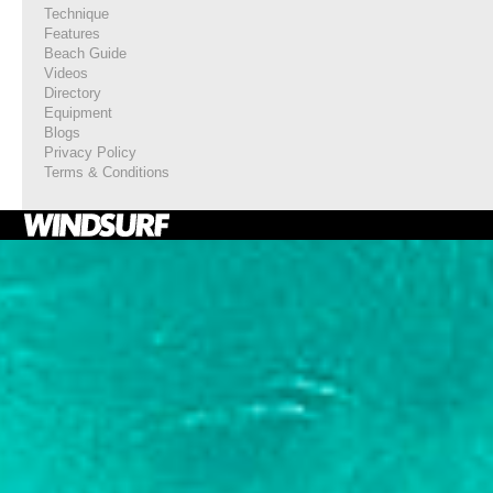
Technique
Features
Beach Guide
Videos
Directory
Equipment
Blogs
Privacy Policy
Terms & Conditions