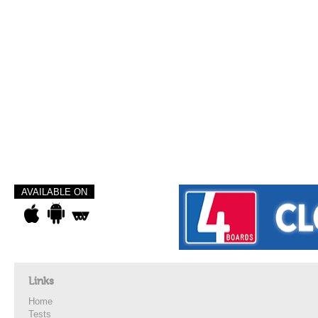
AVAILABLE ON
Links
Home
Tests