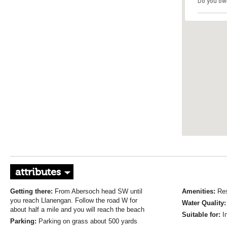
Do you ow
attributes
Getting there:
From Abersoch head SW until
Amenities:
Res
you reach Llanengan. Follow the road W for
Water Quality
about half a mile and you will reach the beach
Suitable for:
I
Parking:
Parking on grass about 500 yards